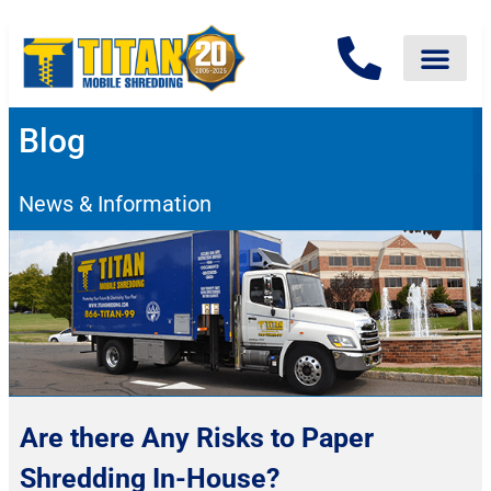
Blog
News & Information
Are there Any Risks to Paper
Shredding In-House?