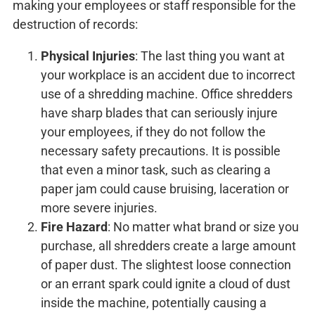
making your employees or staff responsible for the
destruction of records:
Physical Injuries
: The last thing you want at
your workplace is an accident due to incorrect
use of a shredding machine. Office shredders
have sharp blades that can seriously injure
your employees, if they do not follow the
necessary safety precautions. It is possible
that even a minor task, such as clearing a
paper jam could cause bruising, laceration or
more severe injuries.
Fire Hazard
: No matter what brand or size you
purchase, all shredders create a large amount
of paper dust. The slightest loose connection
or an errant spark could ignite a cloud of dust
inside the machine, potentially causing a