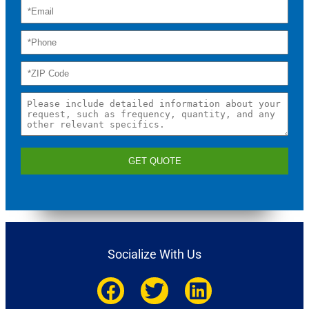
GET QUOTE
Socialize With Us