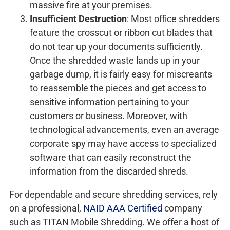
massive fire at your premises.
Insufficient Destruction
: Most office shredders
feature the crosscut or ribbon cut blades that
do not tear up your documents sufficiently.
Once the shredded waste lands up in your
garbage dump, it is fairly easy for miscreants
to reassemble the pieces and get access to
sensitive information pertaining to your
customers or business. Moreover, with
technological advancements, even an average
corporate spy may have access to specialized
software that can easily reconstruct the
information from the discarded shreds.
For dependable and secure shredding services, rely
on a professional,
NAID AAA Certified
company
such as TITAN Mobile Shredding. We offer a host of