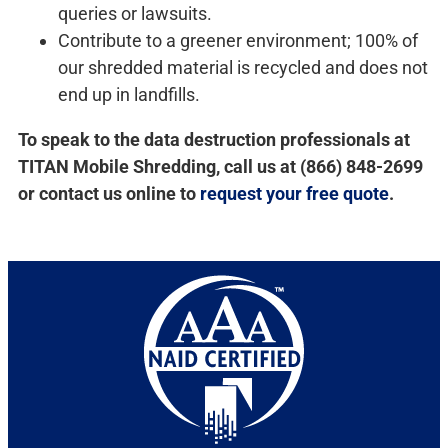
queries or lawsuits.
Contribute to a greener environment; 100% of
our shredded material is recycled and does not
end up in landfills.
To speak to the data destruction professionals at
TITAN Mobile Shredding, call us at (866) 848-2699
or contact us online to
request your free quote
.