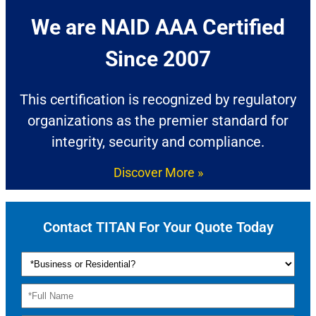
We are NAID AAA Certified
Since 2007​
This certification is recognized by regulatory
organizations as the premier standard for
integrity, security and compliance.
Discover More »
Contact TITAN For Your Quote Today