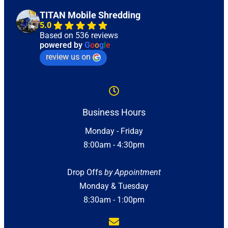
TITAN Mobile Shredding
5.0
Based on 536 reviews
powered by
G
o
o
g
l
e
review us on
Business Hours
Monday - Friday
8:00am - 4:30pm
Drop Offs
by Appointment
Monday & Tuesday
8:30am - 1:00pm