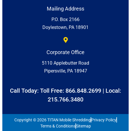
Mailing Address
P.O. Box 2166
Doylestown, PA 18901
Corporate Office
5110 Applebutter Road
Pipersville, PA 18947
Call Today: Toll Free:
866.848.2699
| Local:
215.766.3480
Copyright © 2026 TITAN Mobile Shredding
Privacy Policy
Terms & Conditions
Sitemap