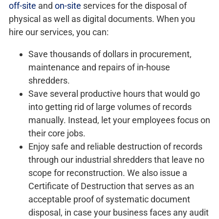
off-site
and
on-site
services for the disposal of
physical as well as digital documents. When you
hire our services, you can:
Save thousands of dollars in procurement,
maintenance and repairs of in-house
shredders.
Save several productive hours that would go
into getting rid of large volumes of records
manually. Instead, let your employees focus on
their core jobs.
Enjoy safe and reliable destruction of records
through our industrial shredders that leave no
scope for reconstruction. We also issue a
Certificate of Destruction that serves as an
acceptable proof of systematic document
disposal, in case your business faces any audit