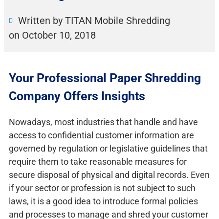
Written by TITAN Mobile Shredding
on
October 10, 2018
Your Professional Paper Shredding
Company Offers Insights
Nowadays, most industries that handle and have
access to confidential customer information are
governed by regulation or legislative guidelines that
require them to take reasonable measures for
secure disposal of physical and digital records. Even
if your sector or profession is not subject to such
laws, it is a good idea to introduce formal policies
and processes to manage and shred your customer