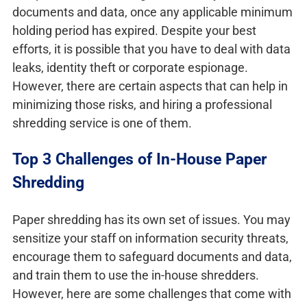
documents and data, once any applicable minimum
holding period has expired. Despite your best
efforts, it is possible that you have to deal with data
leaks, identity theft or corporate espionage.
However, there are certain aspects that can help in
minimizing those risks, and hiring a professional
shredding service is one of them.
Top 3 Challenges of In-House Paper
Shredding
Paper shredding has its own set of issues. You may
sensitize your staff on information security threats,
encourage them to safeguard documents and data,
and train them to use the in-house shredders.
However, here are some challenges that come with