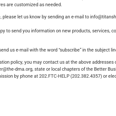
ures are customized as needed.
re, please let us know by sending an e-mail to
info@titans
 happy to send you information on new products, service
send us e-mail with the word “subscribe” in the subject li
nformation policy, you may contact us at the above address
er@the-dma.org
, state or local chapters of the Better Bu
ission by phone at 202.FTC-HELP (202.382.4357) or elect