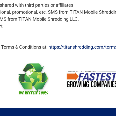
hared with third parties or affiliates
ational, promotional, etc. SMS from TITAN Mobile Shreddi
. SMS from TITAN Mobile Shredding LLC.
rt
r Terms & Conditions at:
https://titanshredding.com/term