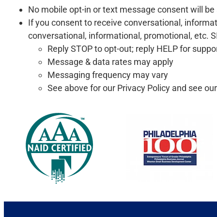
No mobile opt-in or text message consent will be s
If you consent to receive conversational, inform
conversational, informational, promotional, etc
Reply STOP to opt-out; reply HELP for suppo
Message & data rates may apply
Messaging frequency may vary
See above for our Privacy Policy and see ou