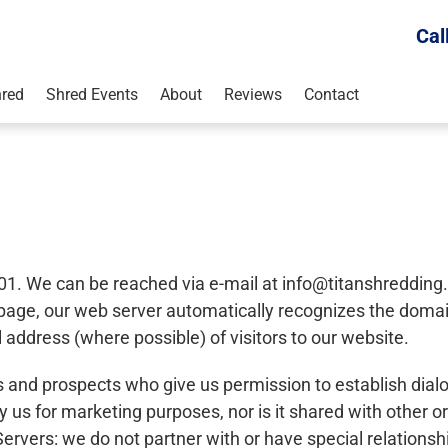
Cal
red
Shred Events
About
Reviews
Contact
01. We can be reached via e-mail at
info@titanshreddin
b page, our web server automatically recognizes the dom
address (where possible) of visitors to our website.
ts and prospects who give us permission to establish dial
y us for marketing purposes, nor is it shared with other o
ervers: we do not partner with or have special relationsh