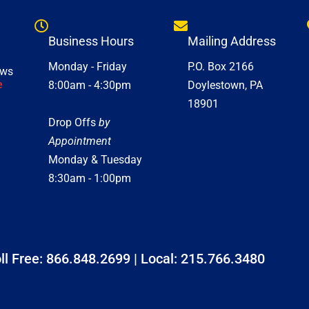
Business Hours
Mailing Address
Monday - Friday
P.O. Box 2166
ews
e
8:00am - 4:30pm
Doylestown, PA
18901
Drop Offs
by
Appointment
Monday & Tuesday
8:30am - 1:00pm
ll Free:
866.848.2699
| Local:
215.766.3480