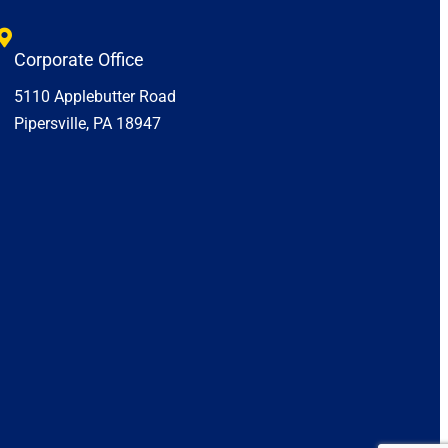
Corporate Office
5110 Applebutter Road
Pipersville, PA 18947