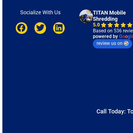
Socialize With Us
TITAN Mobile
Shredding
5.0
Based on 536 revi
powered by
G
o
o
g
l
review us on
Call Today: To