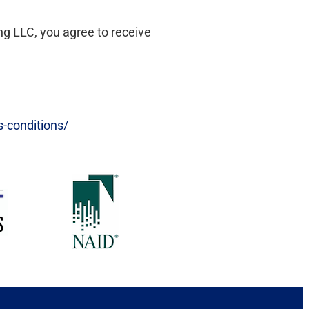
ng LLC, you agree to receive
s-conditions/