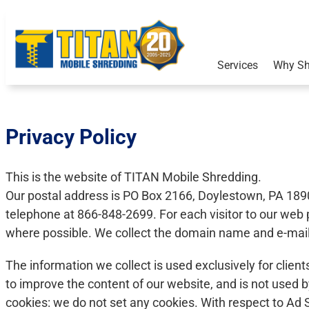
Services
Why Sh
Privacy Policy
This is the website of TITAN Mobile Shredding.
Our postal address is PO Box 2166, Doylestown, PA 189
telephone at 866-848-2699. For each visitor to our we
where possible. We collect the domain name and e-mail 
The information we collect is used exclusively for clien
to improve the content of our website, and is not used b
cookies: we do not set any cookies. With respect to Ad S