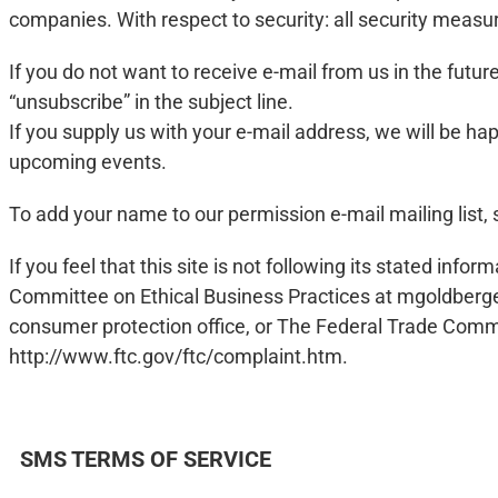
companies. With respect to security: all security meas
If you do not want to receive e-mail from us in the futu
“unsubscribe” in the subject line.
If you supply us with your e-mail address, we will be
upcoming events.
To add your name to our permission e-mail mailing list, 
If you feel that this site is not following its stated i
Committee on Ethical Business Practices at
mgoldberg
consumer protection office, or The Federal Trade Comm
http://www.ftc.gov/ftc/complaint.htm.
SMS TERMS OF SERVICE