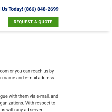
l Us Today! (866) 848-2699
REQUEST A QUOTE
g.com
or you can reach us by
ain name and e-mail address
ogue with them via e-mail, and
rganizations. With respect to
ips with any ad server