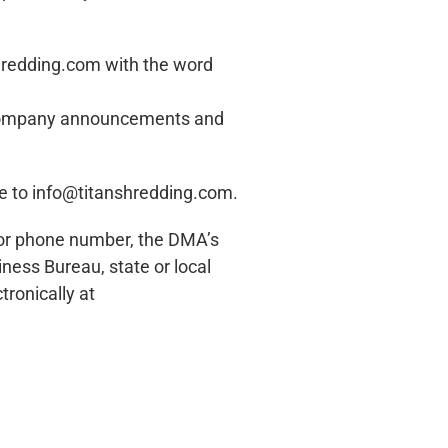
hredding.com
with the word
s, company announcements and
ne to
info@titanshredding.com
.
es or phone number, the DMA’s
siness Bureau, state or local
ronically at