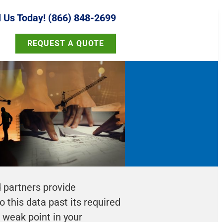
l Us Today! (866) 848-2699
REQUEST A QUOTE
d partners provide
 this data past its required
a weak point in your