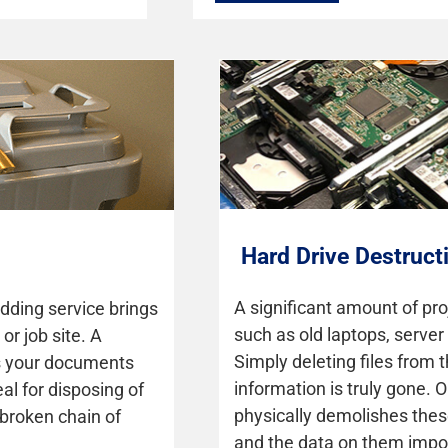
Hard Drive Destruct
A significant amount of pro
dding service brings
such as old laptops, server
or job site. A
Simply deleting files from
es your documents
information is truly gone. 
eal for disposing of
physically demolishes thes
nbroken chain of
and the data on them impos