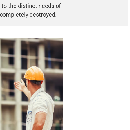
to the distinct needs of
 completely destroyed.