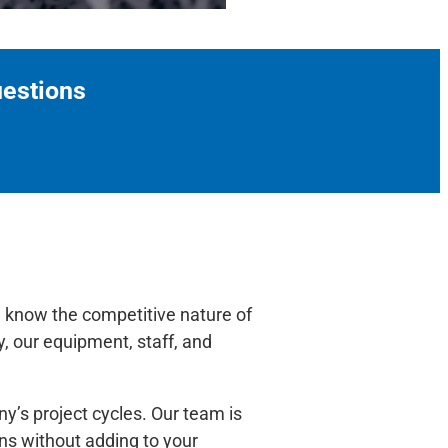
uestions
e know the competitive nature of
, our equipment, staff, and
y’s project cycles. Our team is
ons without adding to your