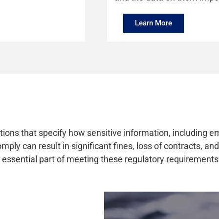
Learn More
tions that specify how sensitive information, including e
ply can result in significant fines, loss of contracts, a
 essential part of meeting these regulatory requirements