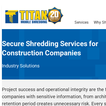
Services
Why Sh
Secure Shredding Services for
Construction Companies
Industry Solutions
Project success and operational integrity are the 
companies with sensitive information, from archite
retention period creates unnecessary risk. Every st