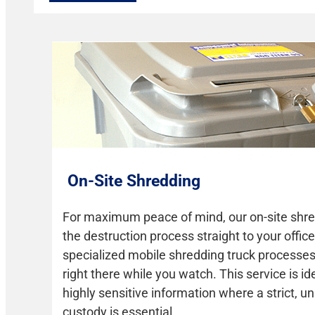
On-Site Shredding
For maximum peace of mind, our on-site shre
the destruction process straight to your office 
specialized mobile shredding truck process
right there while you watch. This service is id
highly sensitive information where a strict, u
custody is essential.