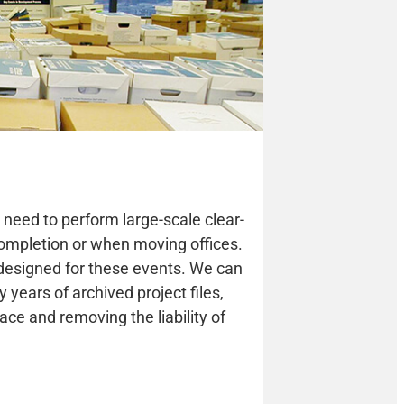
need to perform large-scale clear-
 completion or when moving offices.
 designed for these events. We can
y years of archived project files,
ace and removing the liability of