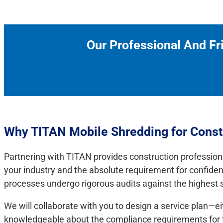
Our Professional And Fr
Why TITAN Mobile Shredding for Cons
Partnering with TITAN provides construction profession
your industry and the absolute requirement for confide
processes undergo rigorous audits against the highest se
We will collaborate with you to design a service plan—e
knowledgeable about the compliance requirements for the