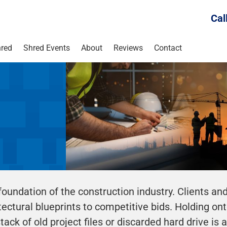
Cal
red
Shred Events
About
Reviews
Contact
foundation of the construction industry. Clients an
ctural blueprints to competitive bids. Holding onto
ack of old project files or discarded hard drive is 