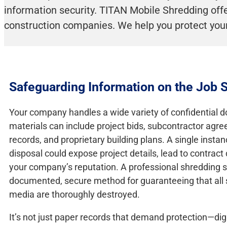
information security. TITAN Mobile Shredding offer
construction companies. We help you protect your
Safeguarding Information on the Job S
Your company handles a wide variety of confidential 
materials can include project bids, subcontractor ag
records, and proprietary building plans. A single insta
disposal could expose project details, lead to contrac
your company’s reputation. A professional shredding s
documented, secure method for guaranteeing that all 
media are thoroughly destroyed.
It’s not just paper records that demand protection—digi