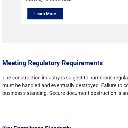
Learn More
Meeting Regulatory Requirements
The construction industry is subject to numerous regula
must be handled and eventually destroyed. Failure to com
business's standing. Secure document destruction is an