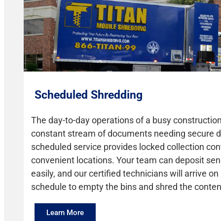
Scheduled Shredding
The day-to-day operations of a busy construction
constant stream of documents needing secure d
scheduled service provides locked collection con
convenient locations. Your team can deposit sens
easily, and our certified technicians will arrive on
schedule to empty the bins and shred the conten
Learn More