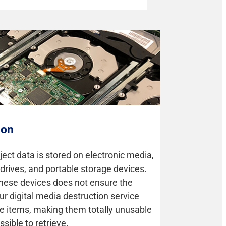
ion
ject data is stored on electronic media,
 drives, and portable storage devices.
 these devices does not ensure the
Our digital media destruction service
e items, making them totally unusable
sible to retrieve.