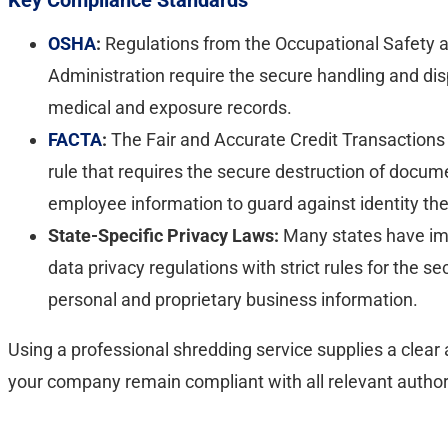
Key Compliance Standards
OSHA
:
Regulations from the Occupational Safety 
Administration require the secure handling and di
medical and exposure records.
FACTA
:
The Fair and Accurate Credit Transactions 
rule that requires the secure destruction of docu
employee information to guard against identity the
State-Specific Privacy Laws:
Many states have im
data privacy regulations with strict rules for the se
personal and proprietary business information.
Using a professional shredding service supplies a clear a
your company remain compliant with all relevant authori