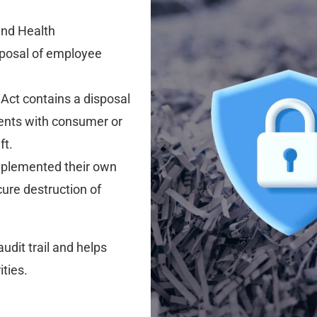
and Health
sposal of employee
Act contains a disposal
ments with consumer or
ft.
plemented their own
cure destruction of
udit trail and helps
ties.