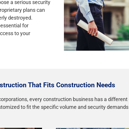
pose a serious security
proprietary plans can
erly destroyed.
essential for
ccess to your
truction That Fits Construction Needs
orporations, every construction business has a different
ustomized to fit the specific volume and security demand