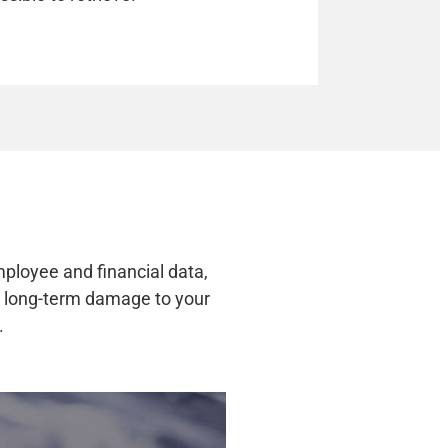
mployee and financial data,
nd long-term damage to your
.