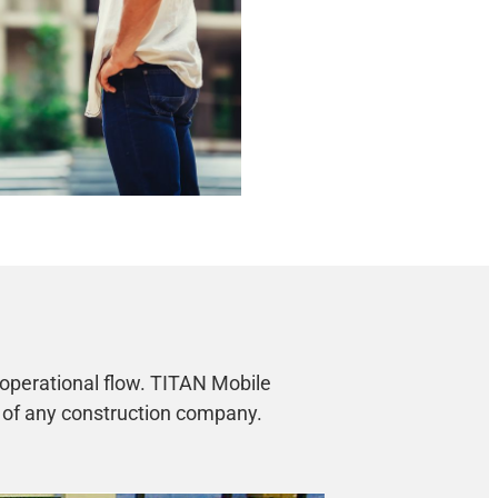
 operational flow. TITAN Mobile
s of any construction company.