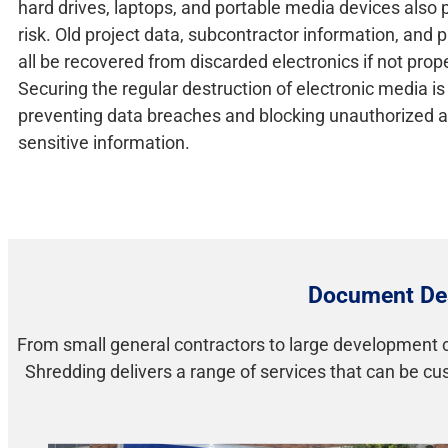
hard drives, laptops, and portable media devices also 
risk. Old project data, subcontractor information, and 
all be recovered from discarded electronics if not prop
Securing the regular destruction of electronic media is 
preventing data breaches and blocking unauthorized a
sensitive information.
Document Des
From small general contractors to large development c
Shredding delivers a range of services that can be c