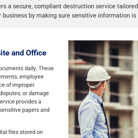
s a secure, compliant destruction service tailored 
 business by making sure sensitive information is
ite and Office
documents daily. These
reements, employee
nce of improper
t disputes, or damage
ervice provides a
sensitive papers and
tal files stored on