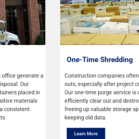
One-Time Shredding
 office generate a
Construction companies often 
isposal. Our
outs, especially after project
tainers placed in
Our one-time purge service is
itive materials
efficiently clear out and destro
 a consistent
freeing up valuable storage sp
ts.
keeping old data.
Learn More