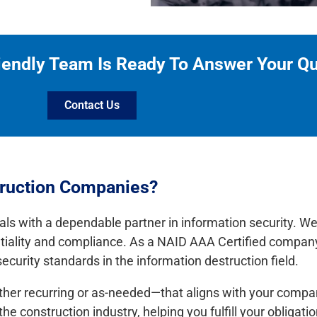
iendly Team Is Ready To Answer Your Q
Contact Us
truction Companies?
als with a dependable partner in information security. W
ntiality and compliance. As a NAID AAA Certified company
curity standards in the information destruction field.
ither recurring or as-needed—that aligns with your compan
 construction industry, helping you fulfill your obligati