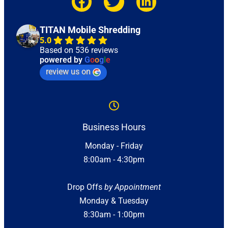
TITAN Mobile Shredding
5.0
Based on 536 reviews
powered by
G
o
o
g
l
e
review us on
Business Hours
Monday - Friday
8:00am - 4:30pm
Drop Offs
by Appointment
Monday & Tuesday
8:30am - 1:00pm