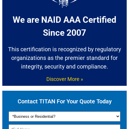
We are NAID AAA Certified
Since 2007​
This certification is recognized by regulatory
organizations as the premier standard for
integrity, security and compliance.
Discover More »
Contact TITAN For Your Quote Today