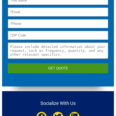
GET QUOTE
Socialize With Us