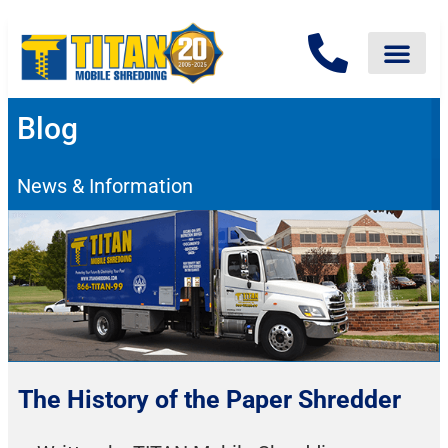
Blog
News & Information
The History of the Paper Shredder