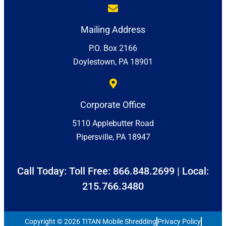
Mailing Address
P.O. Box 2166
Doylestown, PA 18901
Corporate Office
5110 Applebutter Road
Pipersville, PA 18947
Call Today: Toll Free:
866.848.2699
| Local:
215.766.3480
Copyright © 2026 TITAN Mobile Shredding
Privacy Policy