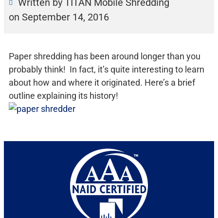
Written by TITAN Mobile Shredding
on
September 14, 2016
Paper shredding has been around longer than you
probably think! In fact, it’s quite interesting to learn
about how and where it originated. Here’s a brief
outline explaining its history!