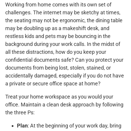
Working from home comes with its own set of
challenges. The internet may be sketchy at times,
the seating may not be ergonomic, the dining table
may be doubling up as a makeshift desk, and
restless kids and pets may be bouncing in the
background during your work calls. In the midst of
all these distractions, how do you keep your
confidential documents safe? Can you protect your
documents from being lost, stolen, stained, or
accidentally damaged, especially if you do not have
a private or secure office space at home?
Treat your home workspace as you would your
office. Maintain a clean desk approach by following
the three Ps:
Plan
: At the beginning of your work day, bring