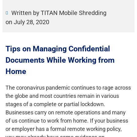
Written by TITAN Mobile Shredding
on
July 28, 2020
Tips on Managing Confidential
Documents While Working from
Home
The coronavirus pandemic continues to rage across
the globe and most countries remain in various
stages of a complete or partial lockdown.
Businesses carry on remote operations and many
of us continue to work from home. If your business
or employer has a formal remote working policy,