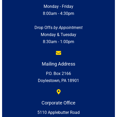
Monday - Friday
8:00am - 4:30pm
Drop Offs
by Appointment
Monday & Tuesday
8:30am - 1:00pm
Mailing Address
P.O. Box 2166
Doylestown, PA 18901
Corporate Office
5110 Applebutter Road