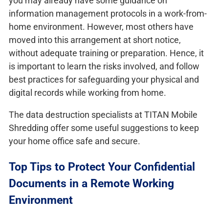
you may already have some guidance on
information management protocols in a work-from-
home environment. However, most others have
moved into this arrangement at short notice,
without adequate training or preparation. Hence, it
is important to learn the risks involved, and follow
best practices for safeguarding your physical and
digital records while working from home.
The data destruction specialists at TITAN Mobile
Shredding offer some useful suggestions to keep
your home office safe and secure.
Top Tips to Protect Your Confidential
Documents in a Remote Working
Environment