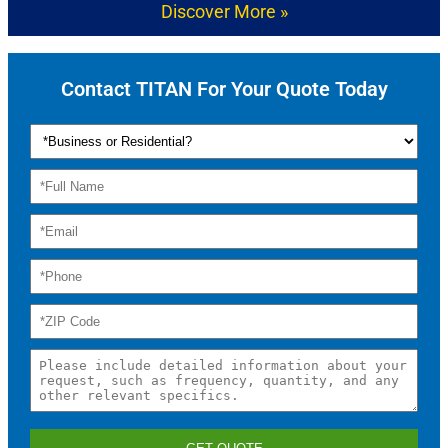
Discover More »
Contact TITAN For Your Quote Today