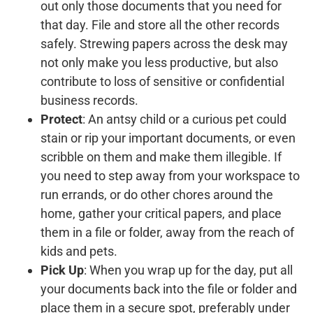
out only those documents that you need for
that day. File and store all the other records
safely. Strewing papers across the desk may
not only make you less productive, but also
contribute to loss of sensitive or confidential
business records.
Protect
: An antsy child or a curious pet could
stain or rip your important documents, or even
scribble on them and make them illegible. If
you need to step away from your workspace to
run errands, or do other chores around the
home, gather your critical papers, and place
them in a file or folder, away from the reach of
kids and pets.
Pick Up
: When you wrap up for the day, put all
your documents back into the file or folder and
place them in a secure spot, preferably under