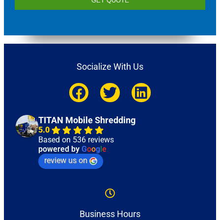
GET QUOTE
Socialize With Us
TITAN Mobile Shredding
5.0
Based on 536 reviews
powered by
G
o
o
g
l
e
review us on
Business Hours