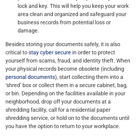
lock and key. This will help you keep your work
area clean and organized and safeguard your
business records from potential loss or
damage.
Besides storing your documents safely, it is also
critical to
stay cyber secure
in order to protect
yourself from scams, fraud, and identity theft. When
your physical records become obsolete (including
personal documents
), start collecting them into a
‘shred’ box or collect them in a secure cabinet, bag,
or bin. Depending on the facilities available in your
neighborhood, drop off your documents at a
shredding facility, call for a residential paper
shredding service, or hold on to the documents until
you have the option to return to your workplace.