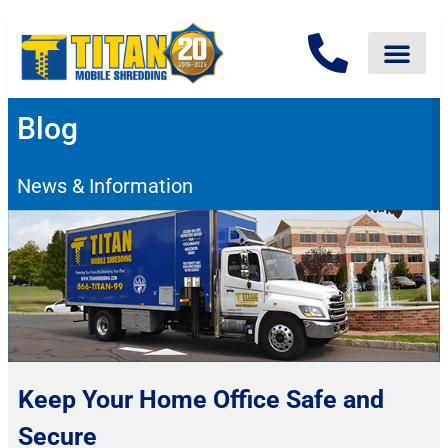
Blog
News & Information
Keep Your Home Office Safe and
Secure