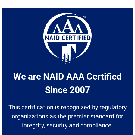
We are NAID AAA Certified
Since 2007​
This certification is recognized by regulatory
organizations as the premier standard for
integrity, security and compliance.