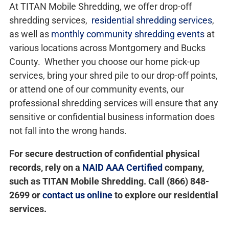
At TITAN Mobile Shredding, we offer drop-off
shredding services,
residential shredding services
,
as well as
monthly community shredding events
at
various locations across Montgomery and Bucks
County. Whether you choose our home pick-up
services, bring your shred pile to our drop-off points,
or attend one of our community events, our
professional shredding services will ensure that any
sensitive or confidential business information does
not fall into the wrong hands.
For secure destruction of confidential physical
records, rely on a
NAID AAA Certified
company,
such as TITAN Mobile Shredding. Call (866) 848-
2699 or
contact us online
to explore our residential
services.