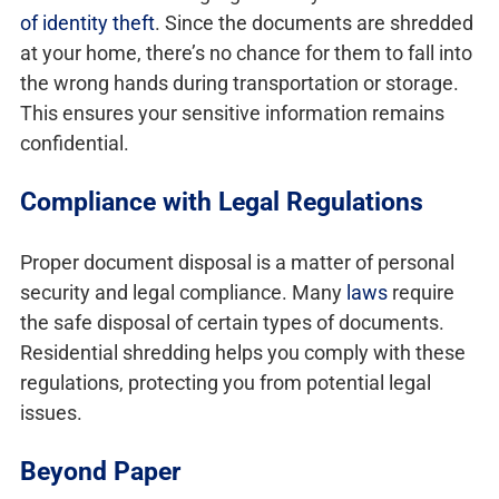
of identity theft
. Since the documents are shredded
at your home, there’s no chance for them to fall into
the wrong hands during transportation or storage.
This ensures your sensitive information remains
confidential.
Compliance with Legal Regulations
Proper document disposal is a matter of personal
security and legal compliance. Many
laws
require
the safe disposal of certain types of documents.
Residential shredding helps you comply with these
regulations, protecting you from potential legal
issues.
Beyond Paper