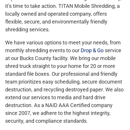
it’s time to take action. TITAN Mobile Shredding, a
locally owned and operated company, offers
flexible, secure, and environmentally friendly
shredding services.
We have various options to meet your needs, from
monthly shredding events to our
Drop & Go
service
at our Bucks County facility. We bring our mobile
shred truck straight to your home for 20 or more
standard file boxes. Our professional and friendly
team prioritizes easy scheduling, secure document
destruction, and recycling destroyed paper. We also
extend our services to media and hard drive
destruction. As a NAID AAA Certified company
since 2007, we adhere to the highest integrity,
security, and compliance standards.