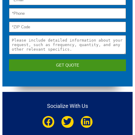
GET QUOTE
Socialize With Us