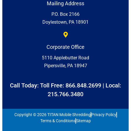
Mailing Address
P.O. Box 2166
Doylestown, PA 18901
Corporate Office
5110 Applebutter Road
Pipersville, PA 18947
Call Today: Toll Free:
866.848.2699
| Local:
215.766.3480
Copyright © 2026 TITAN Mobile Shredding
Privacy Policy
Terms & Conditions
Sitemap