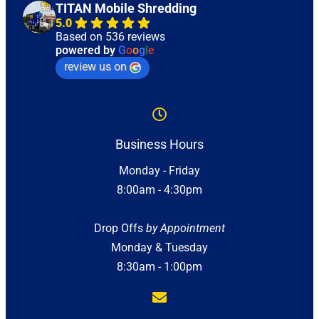
TITAN Mobile Shredding
5.0
Based on 536 reviews
powered by
G
o
o
g
l
e
review us on
Business Hours
Monday - Friday
8:00am - 4:30pm
Drop Offs
by Appointment
Monday & Tuesday
8:30am - 1:00pm