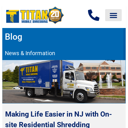
Blog
News & Information
Making Life Easier in NJ with On-
site Residential Shredding