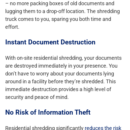
– no more packing boxes of old documents and
lugging them to a drop-off location. The shredding
truck comes to you, sparing you both time and
effort.
Instant Document Destruction
With on-site residential shredding, your documents
are destroyed immediately in your presence. You
don’t have to worry about your documents lying
around in a facility before they’re shredded. This
immediate destruction provides a high level of
security and peace of mind.
No Risk of Information Theft
Residential shredding significantly
reduces the risk