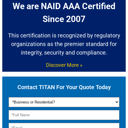
We are NAID AAA Certified
Since 2007​
This certification is recognized by regulatory
organizations as the premier standard for
integrity, security and compliance.
Discover More »
Contact TITAN For Your Quote Today