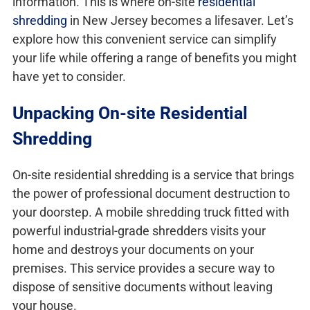
information. This is where on-site
residential
shredding
in New Jersey becomes a lifesaver. Let’s
explore how this convenient service can simplify
your life while offering a range of benefits you might
have yet to consider.
Unpacking On-site Residential
Shredding
On-site residential shredding is a service that brings
the power of professional document destruction to
your doorstep. A mobile shredding truck fitted with
powerful industrial-grade shredders visits your
home and destroys your documents on your
premises. This service provides a secure way to
dispose of sensitive documents without leaving
your house.