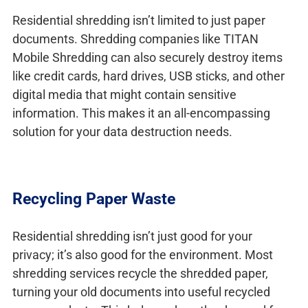
Residential shredding isn’t limited to just paper
documents. Shredding companies like TITAN
Mobile Shredding can also securely destroy items
like credit cards, hard drives, USB sticks, and other
digital media that might contain sensitive
information. This makes it an all-encompassing
solution for your data destruction needs.
Recycling Paper Waste
Residential shredding isn’t just good for your
privacy; it’s also good for the environment. Most
shredding services recycle the shredded paper,
turning your old documents into useful recycled