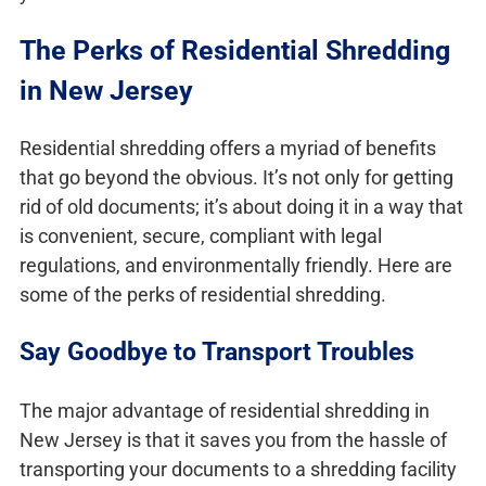
The Perks of Residential Shredding
in New Jersey
Residential shredding offers a myriad of benefits
that go beyond the obvious. It’s not only for getting
rid of old documents; it’s about doing it in a way that
is convenient, secure, compliant with legal
regulations, and environmentally friendly. Here are
some of the perks of residential shredding.
Say Goodbye to Transport Troubles
The major advantage of residential shredding in
New Jersey is that it saves you from the hassle of
transporting your documents to a shredding facility