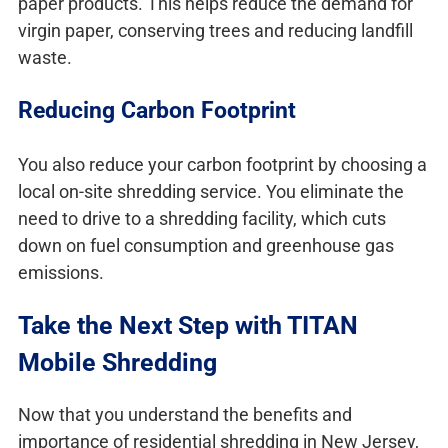
paper products. This helps reduce the demand for
virgin paper, conserving trees and reducing landfill
waste.
Reducing Carbon Footprint
You also reduce your carbon footprint by choosing a
local on-site shredding service. You eliminate the
need to drive to a shredding facility, which cuts
down on fuel consumption and greenhouse gas
emissions.
Take the Next Step with TITAN
Mobile Shredding
Now that you understand the benefits and
importance of residential shredding in New Jersey,