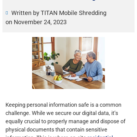
Written by TITAN Mobile Shredding
on
November 24, 2023
Keeping personal information safe is a common
challenge. While we secure our digital data, it’s
equally crucial to properly manage and dispose of
physical documents that contain sensitive