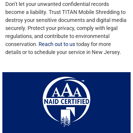
Don’t let your unwanted confidential records
become a liability. Trust TITAN Mobile Shredding to
destroy your sensitive documents and digital media
securely. Protect your privacy, comply with legal
regulations, and contribute to environmental
conservation.
Reach out to us
today for more
details or to schedule your service in New Jersey.