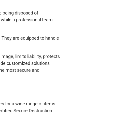
e being disposed of
 while a professional team
s. They are equipped to handle
image, limits liability, protects
vide customized solutions
 the most secure and
 for a wide range of items.
rtified Secure Destruction