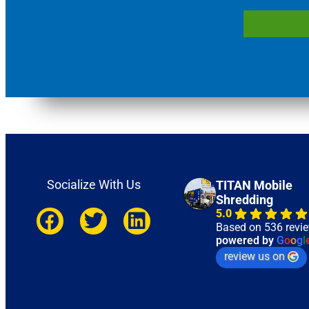
Socialize With Us
TITAN Mobile
Shredding
5.0
Based on 536 revi
powered by
G
o
o
g
l
review us on