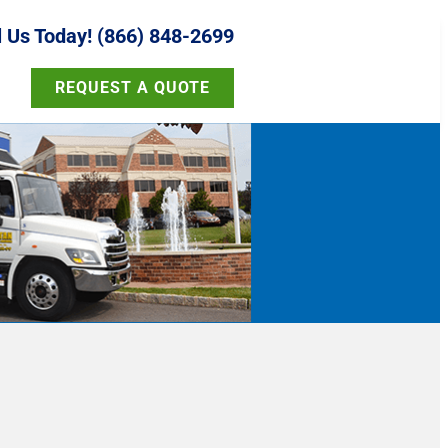
l Us Today! (866) 848-2699
REQUEST A QUOTE