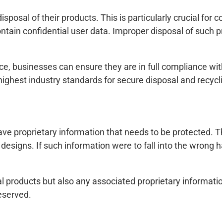
sposal of their products. This is particularly crucial for
ontain confidential user data. Improper disposal of such p
ice, businesses can ensure they are in full compliance wit
 highest industry standards for secure disposal and recycl
e proprietary information that needs to be protected. Th
signs. If such information were to fall into the wrong ha
l products but also any associated proprietary informati
eserved.