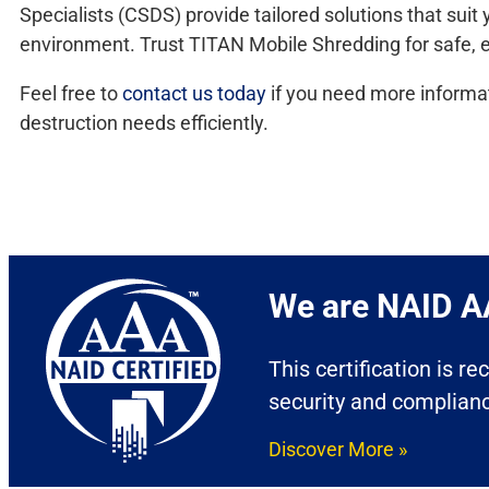
Specialists (CSDS) provide tailored solutions that su
environment. Trust TITAN Mobile Shredding for safe, ef
Feel free to
contact us today
if you need more informat
destruction needs efficiently.
We are NAID AA
This certification is r
security and complian
Discover More »