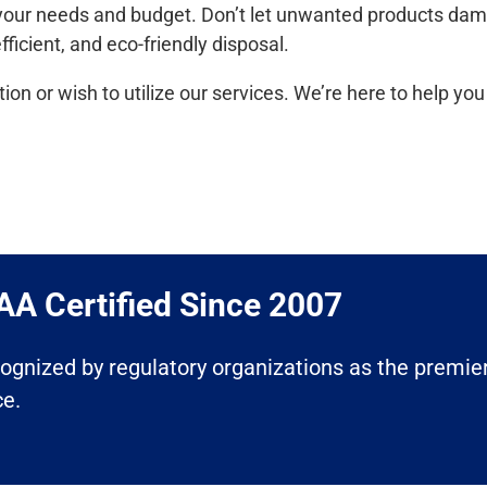
it your needs and budget. Don’t let unwanted products da
ficient, and eco-friendly disposal.
ion or wish to utilize our services. We’re here to help y
A Certified Since 2007​
ecognized by regulatory organizations as the premier
ce.