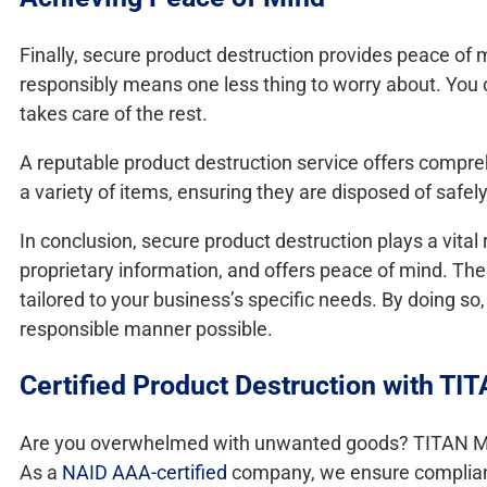
Finally, secure product destruction provides peace of
responsibly means one less thing to worry about. You 
takes care of the rest.
A reputable product destruction service offers compreh
a variety of items, ensuring they are disposed of safely
In conclusion, secure product destruction plays a vital 
proprietary information, and offers peace of mind. The
tailored to your business’s specific needs. By doing 
responsible manner possible.
Certified Product Destruction with TI
Are you overwhelmed with unwanted goods? TITAN Mobi
As a
NAID AAA-certified
company, we ensure compliance