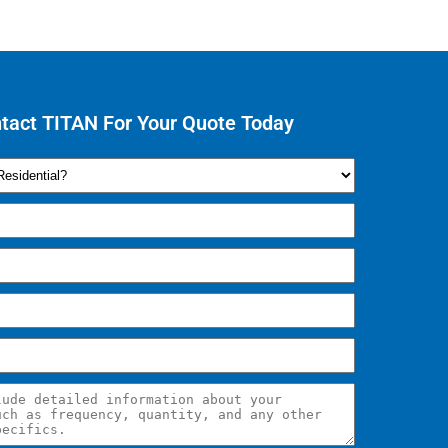
tact TITAN For Your Quote Today