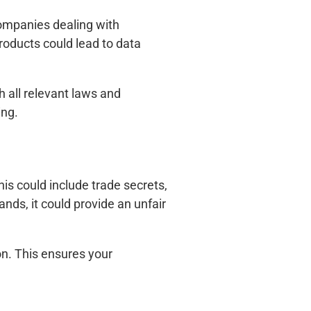
 companies dealing with
roducts could lead to data
h all relevant laws and
ing.
is could include trade secrets,
nds, it could provide an unfair
on. This ensures your