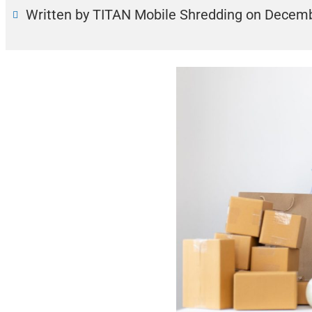
Written by TITAN Mobile Shredding
on
Decemb