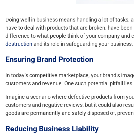
Doing well in business means handling a lot of tasks, 
have to deal with products that are broken, have been 
difference to what people think of your company and coul
destruction
and its role in safeguarding your business.
Ensuring Brand Protection
In today’s competitive marketplace, your brand’s image
customers and revenue. One such potential pitfall lies
Imagine a scenario where defective products from your
customers and negative reviews, but it could also resu
goods are permanently and safely disposed of, preven
Reducing Business Liability