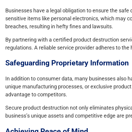
Businesses have a legal obligation to ensure the safe di
sensitive items like personal electronics, which may c
breaches, resulting in hefty fines and lawsuits.
By partnering with a certified product destruction serv
regulations. A reliable service provider adheres to the
Safeguarding Proprietary Information
In addition to consumer data, many businesses also hav
unique manufacturing processes, or exclusive product de
advantage to competitors.
Secure product destruction not only eliminates physica
business’s unique assets and competitive edge are pr
Achieving Peace of Mind