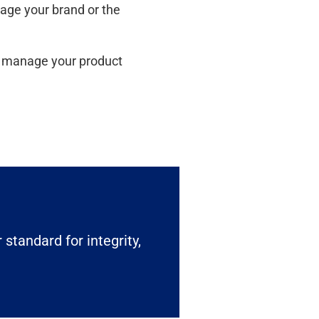
mage your brand or the
ou manage your product
 standard for integrity,