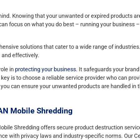
 mind. Knowing that your unwanted or expired products ar
can focus on what you do best – running your business –
ensive solutions that cater to a wide range of industrie
 and effectively.
role in
protecting your business
. It safeguards your brand 
 key is to choose a reliable service provider who can pro
so, you can ensure your unwanted products are handled in
TAN Mobile Shredding
le Shredding offers secure product destruction services
 with privacy laws and industry-specific norms. Our Ce