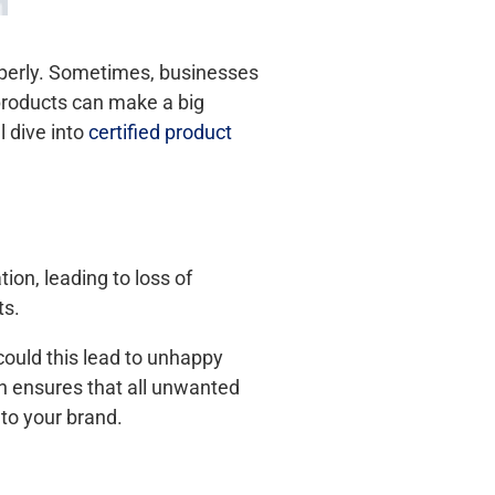
roperly. Sometimes, businesses
 products can make a big
l dive into
certified product
on, leading to loss of
ts.
could this lead to unhappy
on ensures that all unwanted
to your brand.