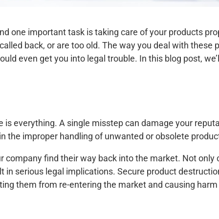
and one important task is taking care of your products p
called back, or are too old. The way you deal with these
d even get you into legal trouble. In this blog post, we’l
 is everything. A single misstep can damage your reputati
 in the improper handling of unwanted or obsolete produc
 company find their way back into the market. Not only 
lt in serious legal implications. Secure product destructi
ting them from re-entering the market and causing harm 