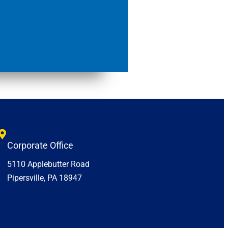
Corporate Office
5110 Applebutter Road
Pipersville, PA 18947