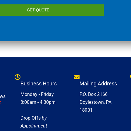
GET QUOTE
Business Hours
Mailing Address
Monday - Friday
P.O. Box 2166
ews
e
8:00am - 4:30pm
Doylestown, PA
18901
Drop Offs
by
Appointment