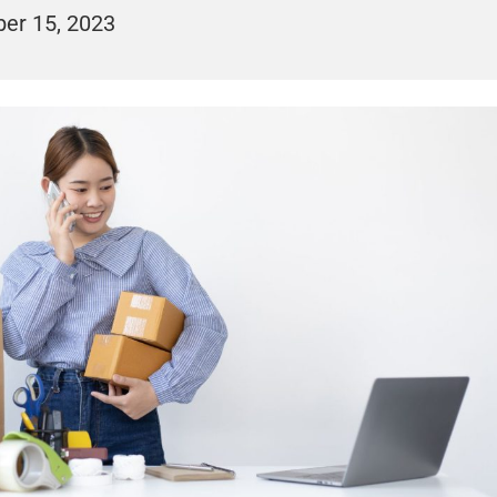
er 15, 2023