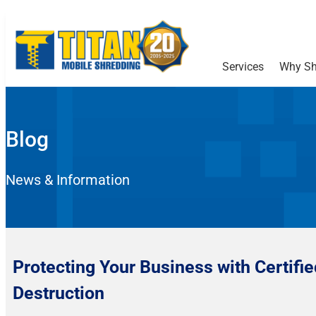
Services
Why Sh
Blog
News & Information
Protecting Your Business with Certifi
Destruction