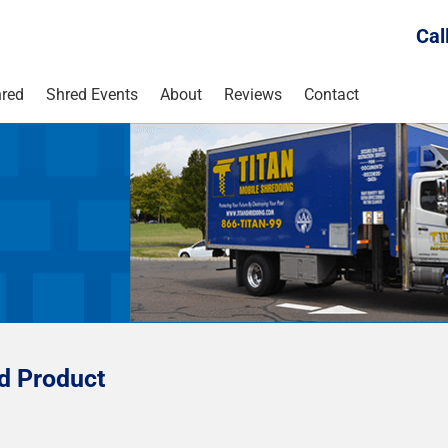
Cal
red
Shred Events
About
Reviews
Contact
ed Product