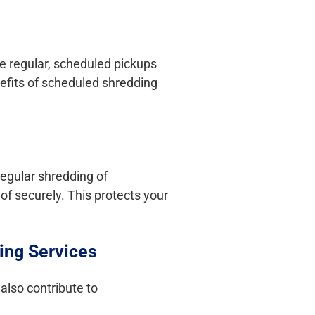
ve regular, scheduled pickups
nefits of scheduled shredding
Regular shredding of
of securely. This protects your
ing Services
also contribute to