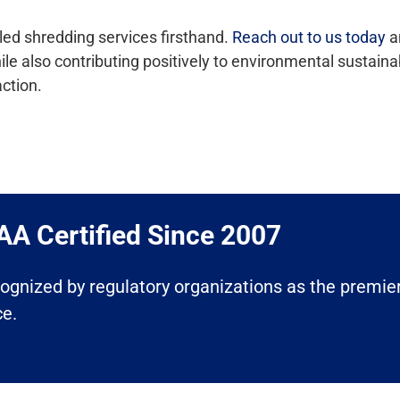
led shredding services firsthand.
Reach out to us today
an
also contributing positively to environmental sustainabili
ction.
A Certified Since 2007​
ecognized by regulatory organizations as the premier
ce.