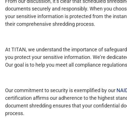
From our discussion, it’s clear that scheduled shreddi
documents securely and responsibly. When you choose T
your sensitive information is protected from the instant
their comprehensive shredding process.
At TITAN, we understand the importance of safeguardi
you protect your sensitive information. We’re dedicat
Our goal is to help you meet all compliance regulations
Our commitment to security is exemplified by our
NAID
certification affirms our adherence to the highest sta
document shredding ensures that your confidential doc
process.