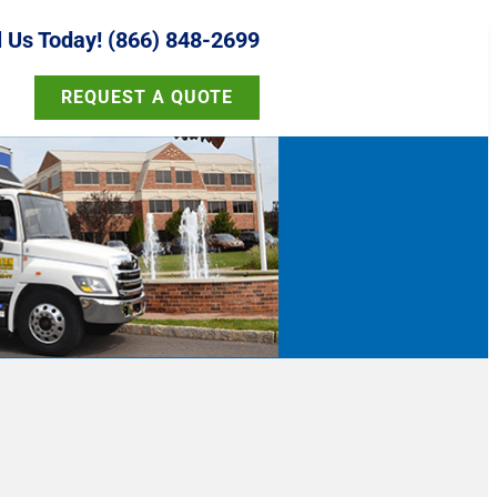
l Us Today! (866) 848-2699
REQUEST A QUOTE