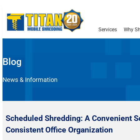
Services
Why Sh
Blog
News & Information
Scheduled Shredding: A Convenient So
Consistent Office Organization