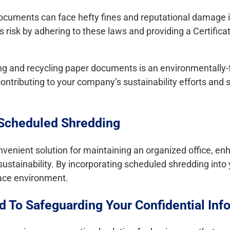
documents can face hefty fines and reputational damage if
 risk by adhering to these laws and providing a Certificat
ing and recycling paper documents is an environmentally-f
ontributing to your company’s sustainability efforts and
 Scheduled Shredding
nvenient solution for maintaining an organized office, en
sustainability. By incorporating scheduled shredding into 
lace environment.
 To Safeguarding Your Confidential Inf