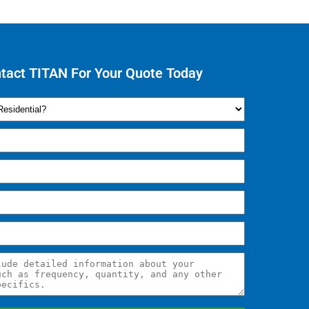
tact TITAN For Your Quote Today