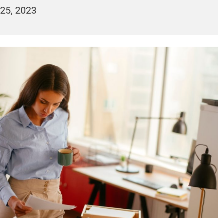
25, 2023