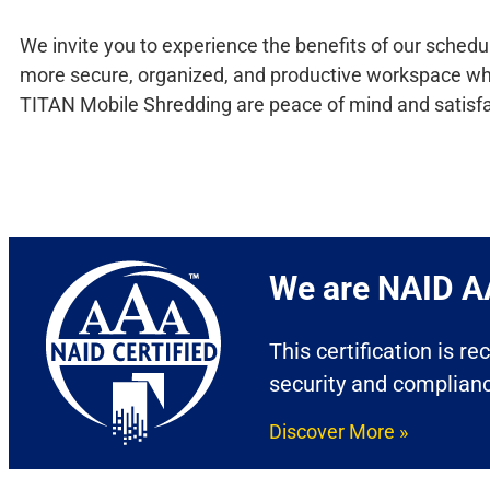
We invite you to experience the benefits of our schedu
more secure, organized, and productive workspace while 
TITAN Mobile Shredding are peace of mind and satisfa
We are NAID AA
This certification is r
security and complian
Discover More »