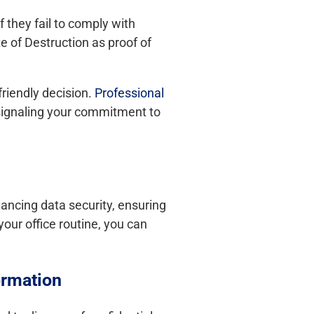
 they fail to comply with
e of Destruction as proof of
riendly decision.
Professional
 signaling your commitment to
hancing data security, ensuring
your office routine, you can
ormation