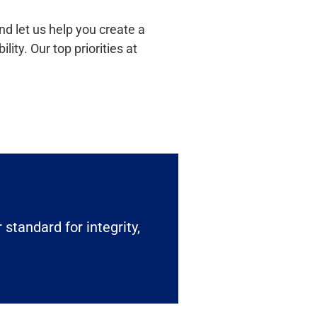
d let us help you create a
ty. Our top priorities at
 standard for integrity,