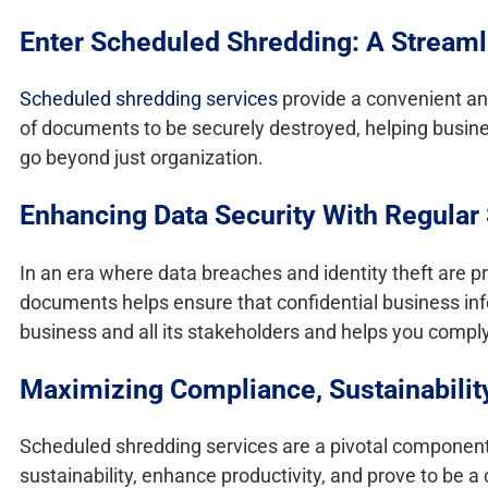
Enter Scheduled Shredding: A Streaml
Scheduled shredding services
provide a convenient and
of documents to be securely destroyed, helping busines
go beyond just organization.
Enhancing Data Security With Regular
In an era where data breaches and identity theft are p
documents helps ensure that confidential business info
business and all its stakeholders and helps you comply
Maximizing Compliance, Sustainabilit
Scheduled shredding services are a pivotal component 
sustainability, enhance productivity, and prove to be a 