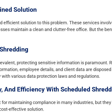
ined Solution
 efficient solution to this problem. These services invol
ses maintain a clean and clutter-free office. But the be
 Shredding
revalent, protecting sensitive information is paramount. 
rmation, employee details, and client data are disposed 
 with various data protection laws and regulations.
y, And Efficiency With Scheduled Shredd
for maintaining compliance in many industries, but they 
cost-effective solution.