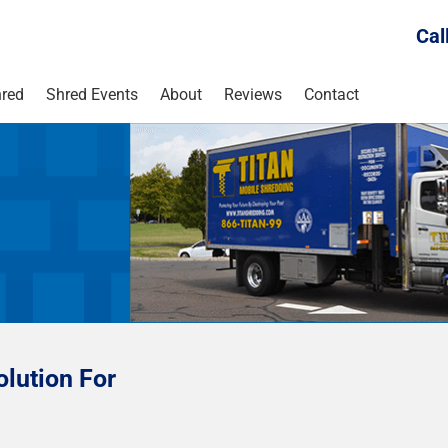
Cal
red
Shred Events
About
Reviews
Contact
lution For