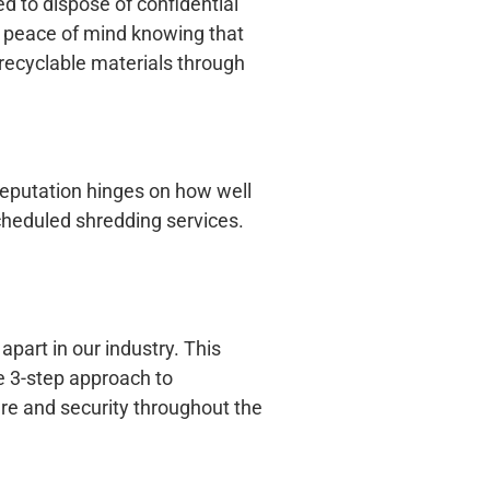
d to dispose of confidential
n peace of mind knowing that
o recyclable materials through
eputation hinges on how well
cheduled shredding services.
 apart in our industry. This
e 3-step approach to
re and security throughout the