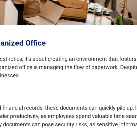
anized Office
 aesthetics; it’s about creating an environment that fosters
ganized office is managing the flow of paperwork. Despite
sinesses.
financial records, these documents can quickly pile up, l
nder productivity, as employees spend valuable time sear
y documents can pose security risks, as sensitive informa