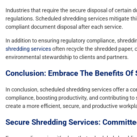
Industries that require the secure disposal of certain 
regulations. Scheduled shredding services mitigate this
compliant document disposal after each service.
In addition to ensuring regulatory compliance, shredd
shredding services
often recycle the shredded paper, c
environmental stewardship to clients and partners.
Conclusion: Embrace The Benefits Of
In conclusion, scheduled shredding services offer a co
compliance, boosting productivity, and contributing to 
create a more efficient, secure, and productive workp
Secure Shredding Services: Committed