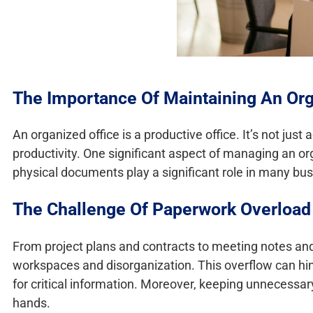
The Importance Of Maintaining An Org
An organized office is a productive office. It’s not just
productivity. One significant aspect of managing an or
physical documents play a significant role in many bu
The Challenge Of Paperwork Overload
From project plans and contracts to meeting notes and 
workspaces and disorganization. This overflow can hi
for critical information. Moreover, keeping unnecessar
hands.