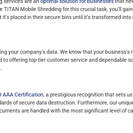
ng services are an
optimal solution for businesses
that nee
ITAN Mobile Shredding for this crucial task, you’ll gai
 it’s placed in their secure bins until it’s transformed int
ng your company’s data. We know that your business’s r
ed to offering top-tier customer service and dependable s
.
 AAA Certification
, a prestigious recognition that sets us
ndards of secure data destruction. Furthermore, our uniqu
uments are handled with the most significant level of ca