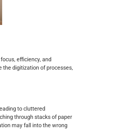
 focus, efficiency, and
 the digitization of processes,
eading to cluttered
ching through stacks of paper
tion may fall into the wrong