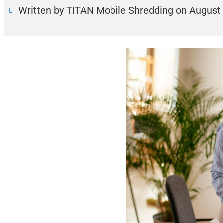
Written by TITAN Mobile Shredding
on
August 