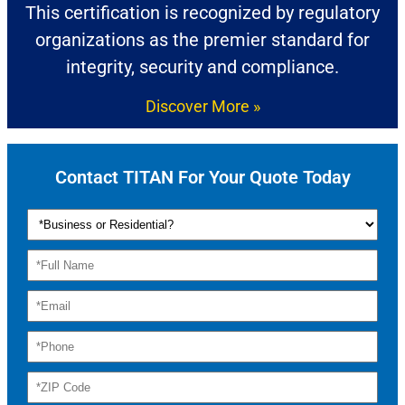
This certification is recognized by regulatory
organizations as the premier standard for
integrity, security and compliance.
Discover More »
Contact TITAN For Your Quote Today