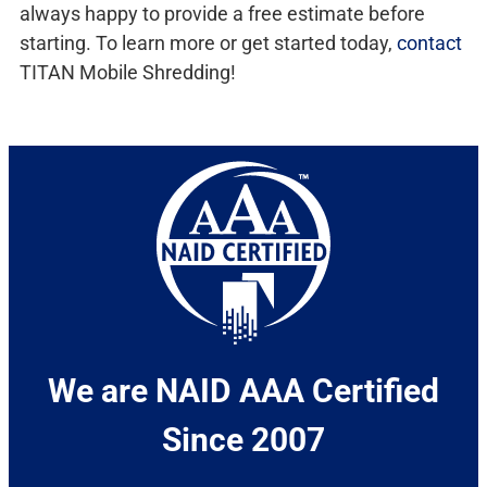
always happy to provide a free estimate before
starting. To learn more or get started today,
contact
TITAN Mobile Shredding!
We are NAID AAA Certified
Since 2007​