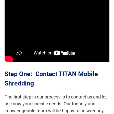
Step One: Contact TITAN Mobile
Shredding
The first step in our process is to contact us and let
us know your specific needs. Our friendly and
knowledgeable team will be happy to answer any