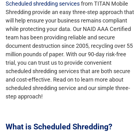
Scheduled shredding services
from TITAN Mobile
Shredding provide an easy three-step approach that
will help ensure your business remains compliant
while protecting your data. Our NAID AAA Certified
team has been providing reliable and secure
document destruction since 2005, recycling over 55
million pounds of paper. With our 90-day risk-free
trial, you can trust us to provide convenient
scheduled shredding services that are both secure
and cost-effective. Read on to learn more about
scheduled shredding service and our simple three-
step approach!
What is Scheduled Shredding?