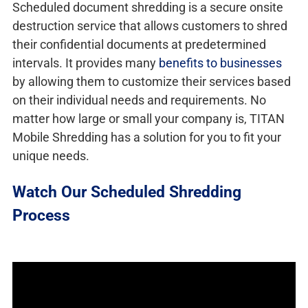
Scheduled document shredding is a secure onsite
destruction service that allows customers to shred
their confidential documents at predetermined
intervals. It provides many
benefits to businesses
by allowing them to customize their services based
on their individual needs and requirements. No
matter how large or small your company is, TITAN
Mobile Shredding has a solution for you to fit your
unique needs.
Watch Our Scheduled Shredding
Process