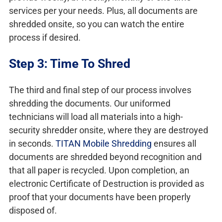
services per your needs. Plus, all documents are
shredded onsite, so you can watch the entire
process if desired.
Step 3: Time To Shred
The third and final step of our process involves
shredding the documents. Our uniformed
technicians will load all materials into a high-
security shredder onsite, where they are destroyed
in seconds.
TITAN Mobile Shredding
ensures all
documents are shredded beyond recognition and
that all paper is recycled. Upon completion, an
electronic Certificate of Destruction is provided as
proof that your documents have been properly
disposed of.