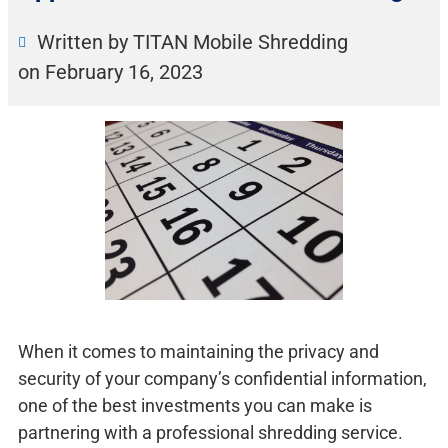
Written by TITAN Mobile Shredding
on
February 16, 2023
When it comes to maintaining the privacy and
security of your company’s confidential information,
one of the best investments you can make is
partnering with a professional shredding service.