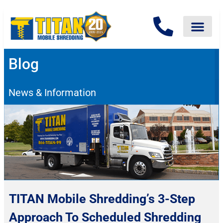
Blog
News & Information
TITAN Mobile Shredding’s 3-Step
Approach To Scheduled Shredding