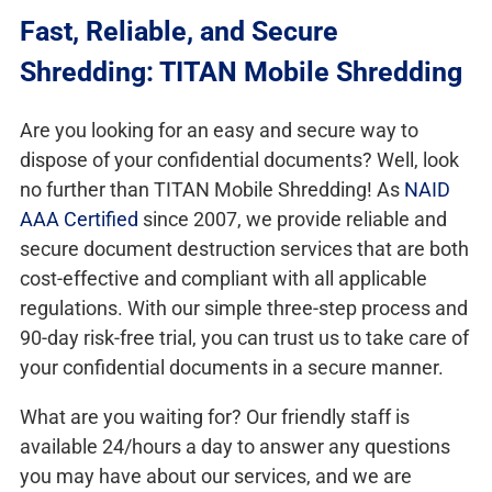
Fast, Reliable, and Secure
Shredding: TITAN Mobile Shredding
Are you looking for an easy and secure way to
dispose of your confidential documents? Well, look
no further than TITAN Mobile Shredding! As
NAID
AAA Certified
since 2007, we provide reliable and
secure document destruction services that are both
cost-effective and compliant with all applicable
regulations. With our simple three-step process and
90-day risk-free trial, you can trust us to take care of
your confidential documents in a secure manner.
What are you waiting for? Our friendly staff is
available 24/hours a day to answer any questions
you may have about our services, and we are