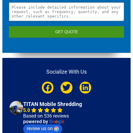
GET QUOTE
Socialize With Us
TITAN Mobile Shredding
5.0
Based on 536 reviews
powered by
G
o
o
g
l
e
review us on