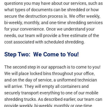
questions you may have about our services, such as
what types of documents can be shredded or how
secure the destruction process is. We offer weekly,
bi-weekly, monthly, and one-time shredding services
for your convenience. Once we understand your
needs, our team will provide a free estimate of the
cost associated with scheduled shredding.
Step Two: We Come to You!
The second step in our approach is to come to you!
We will place locked bins throughout your office,
and on the day of service, a uniformed technician
will arrive. They will empty all containers and
securely transport everything to one of our mobile
shredding trucks. As described earlier, our team can
provide weekly, bi-weekly, monthly or one-time