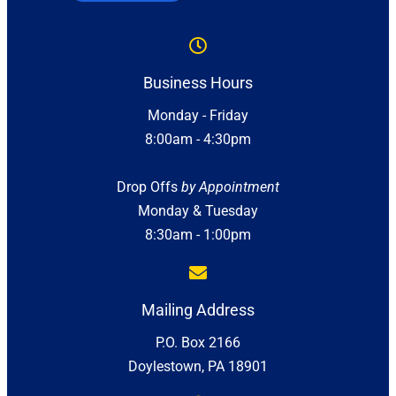
Business Hours
Monday - Friday
8:00am - 4:30pm
Drop Offs
by Appointment
Monday & Tuesday
8:30am - 1:00pm
Mailing Address
P.O. Box 2166
Doylestown, PA 18901