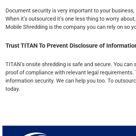
Document security is very important to your business, m
When it’s outsourced it’s one less thing to worry abo
Mobile Shredding is the company you can rely on so y
Trust TITAN To Prevent Disclosure of Informati
TITAN’s onsite shredding is safe and secure. You can se
proof of compliance with relevant legal requirements.
information security. We can help you too. To outsourc
today.