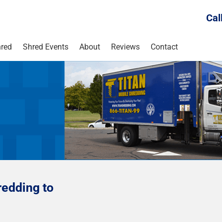
Cal
red
Shred Events
About
Reviews
Contact
edding to