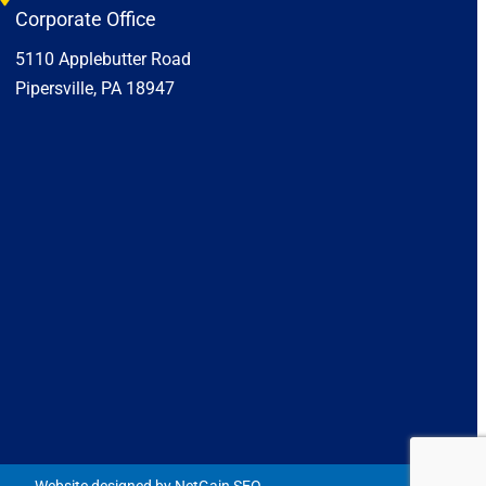
Corporate Office
5110 Applebutter Road
Pipersville, PA 18947
Website designed by NetGain SEO