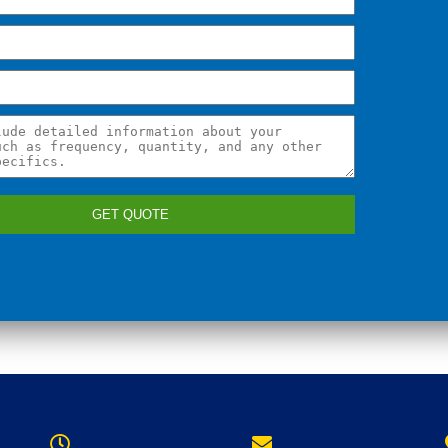
GET QUOTE