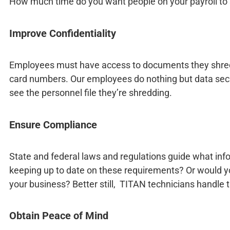
How much time do you want people on your payroll t
Improve Confidentiality
Employees must have access to documents they shred. T
card numbers. Our employees do nothing but data securi
see the personnel file they’re shredding.
Ensure Compliance
State and federal laws and regulations guide what inf
keeping up to date on these requirements? Or would yo
your business? Better still, TITAN technicians handle
Obtain Peace of Mind