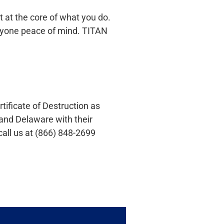
t at the core of what you do.
eryone peace of mind. TITAN
tificate of Destruction as
and Delaware with their
call us at (866) 848-2699