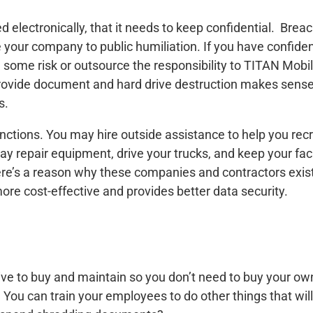
 electronically, that it needs to keep confidential. Breac
e your company to public humiliation. If you have confident
th some risk or outsource the responsibility to TITAN Mob
rovide document and hard drive destruction makes sense
s.
nctions. You may hire outside assistance to help you re
ay repair equipment, drive your trucks, and keep your faci
ere’s a reason why these companies and contractors exist
o more cost-effective and provides better data security.
ve to buy and maintain so you don’t need to buy your ow
 You can train your employees to do other things that w