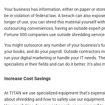
Your business has information, either on paper or stored
be in violation of federal law. A breach can also expos
longer of use, you can shred this material yourself wi
outsourcing conveniences, having an outside expert p
Fortune 500 companies use outside shredding service
You might outsource any number of your business’s fu
your books, and do your payroll. Outside contractors m
run your digital marketing or handle your IT needs. Th
specialists in their fields and can do it better. It’s als
Increase Cost Savings
At TITAN we use specialized equipment that’s expensi
about shredding and how to safely use our equipment.