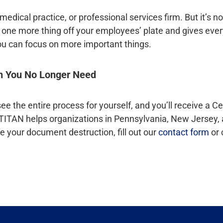
edical practice, or professional services firm. But it’s no
ut, one more thing off your employees’ plate and gives ev
ou can focus on more important things.
on You No Longer Need
e the entire process for yourself, and you’ll receive a Cer
 TITAN helps organizations in Pennsylvania, New Jersey, 
e your document destruction, fill out our
contact form
or 