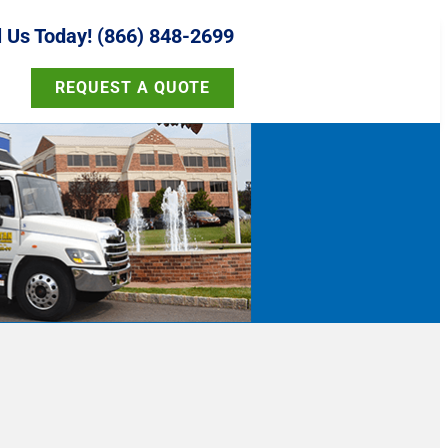
l Us Today! (866) 848-2699
REQUEST A QUOTE