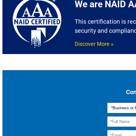
We are NAID AA
This certification is r
security and complian
Discover More »
Con