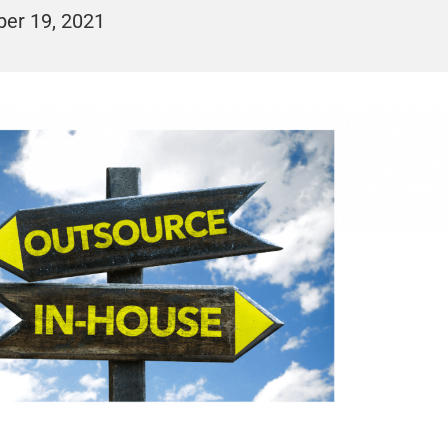
er 19, 2021