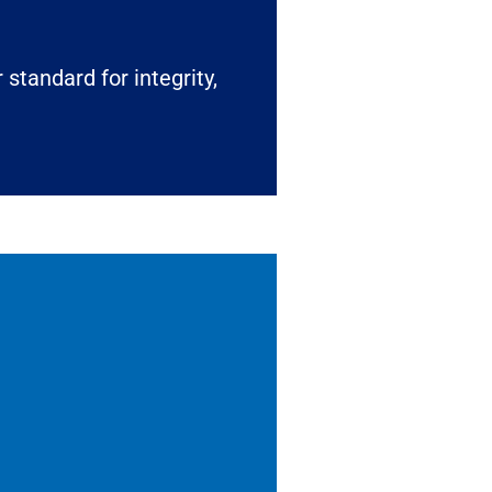
 standard for integrity,