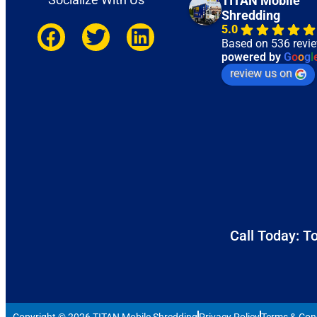
TITAN Mobile
Shredding
5.0
Based on 536 revi
powered by
G
o
o
g
l
review us on
Call Today: To
Copyright © 2026 TITAN Mobile Shredding
Privacy Policy
Terms & Con