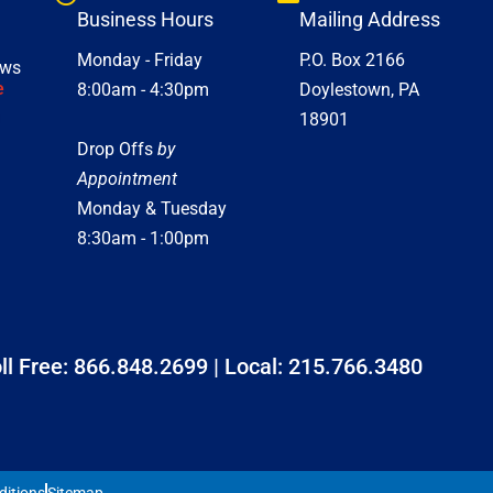
Business Hours
Mailing Address
Monday - Friday
P.O. Box 2166
ews
e
8:00am - 4:30pm
Doylestown, PA
18901
Drop Offs
by
Appointment
Monday & Tuesday
8:30am - 1:00pm
ll Free:
866.848.2699
| Local:
215.766.3480
ditions
Sitemap