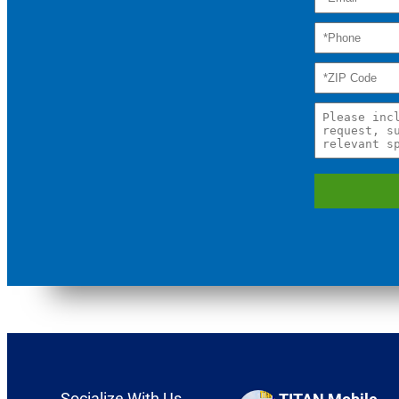
Socialize With Us