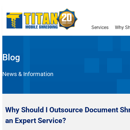
Services
Why Sh
Blog
News & Information
Why Should I Outsource Document Shr
an Expert Service?