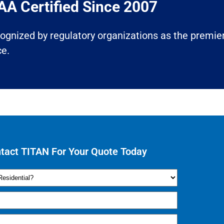
A Certified Since 2007​
ecognized by regulatory organizations as the premier
ce.
tact TITAN For Your Quote Today