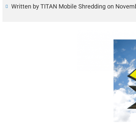
Written by TITAN Mobile Shredding
on
Novemb