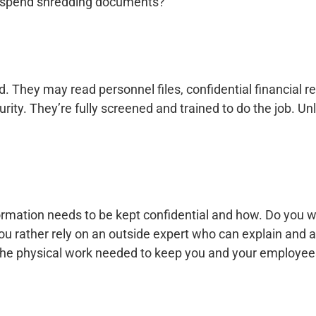
o spend shredding documents?
hey may read personnel files, confidential financial rep
ty. They’re fully screened and trained to do the job. Unl
ormation needs to be kept confidential and how. Do you 
u rather rely on an outside expert who can explain and 
 the physical work needed to keep you and your employee