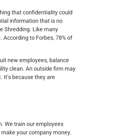
hing that confidentiality could
ial information that is no
ile Shredding. Like many
. According to Forbes, 78% of
cruit new employees, balance
lity clean. An outside firm may
. It’s because they are
n. We train our employees
ill make your company money.