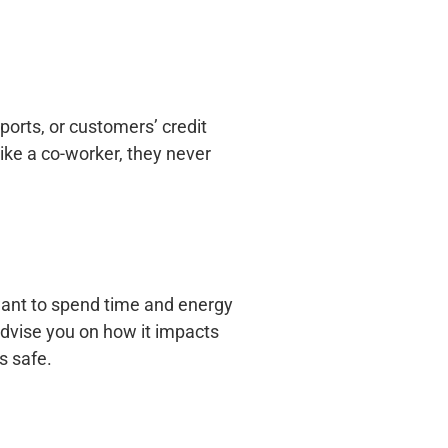
orts, or customers’ credit
ike a co-worker, they never
want to spend time and energy
advise you on how it impacts
s safe.