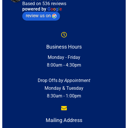
Based on 536 reviews
powered by
G
o
o
g
l
e
review us on
Business Hours
Monday - Friday
8:00am - 4:30pm
Drop Offs
by Appointment
Monday & Tuesday
8:30am - 1:00pm
Mailing Address