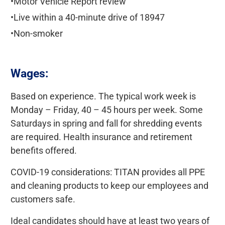
•Motor Vehicle Report review
•Live within a 40-minute drive of 18947
•Non-smoker
Wages:
Based on experience. The typical work week is
Monday – Friday, 40 – 45 hours per week. Some
Saturdays in spring and fall for shredding events
are required. Health insurance and retirement
benefits offered.
COVID-19 considerations: TITAN provides all PPE
and cleaning products to keep our employees and
customers safe.
Ideal candidates should have at least two years of