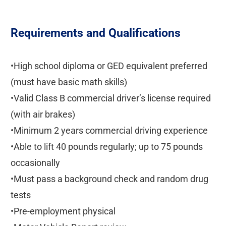
Requirements and Qualifications
•High school diploma or GED equivalent preferred
(must have basic math skills)
•Valid Class B commercial driver’s license required
(with air brakes)
•Minimum 2 years commercial driving experience
•Able to lift 40 pounds regularly; up to 75 pounds
occasionally
•Must pass a background check and random drug
tests
•Pre-employment physical