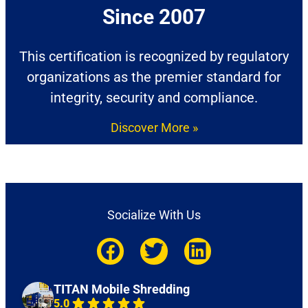
Since 2007​
This certification is recognized by regulatory
organizations as the premier standard for
integrity, security and compliance.
Discover More »
Socialize With Us
TITAN Mobile Shredding
5.0