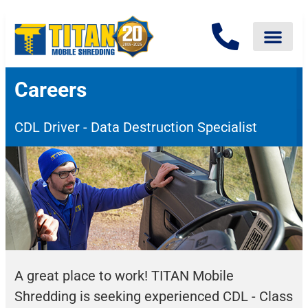
Careers
CDL Driver - Data Destruction Specialist
A great place to work! TITAN Mobile
Shredding is seeking experienced CDL - Class