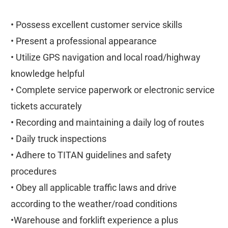
• Possess excellent customer service skills
• Present a professional appearance
• Utilize GPS navigation and local road/highway
knowledge helpful
• Complete service paperwork or electronic service
tickets accurately
• Recording and maintaining a daily log of routes
• Daily truck inspections
• Adhere to TITAN guidelines and safety
procedures
• Obey all applicable traffic laws and drive
according to the weather/road conditions
•Warehouse and forklift experience a plus