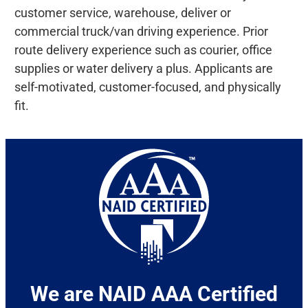
customer service, warehouse, deliver or
commercial truck/van driving experience. Prior
route delivery experience such as courier, office
supplies or water delivery a plus. Applicants are
self-motivated, customer-focused, and physically
fit.
We are NAID AAA Certified