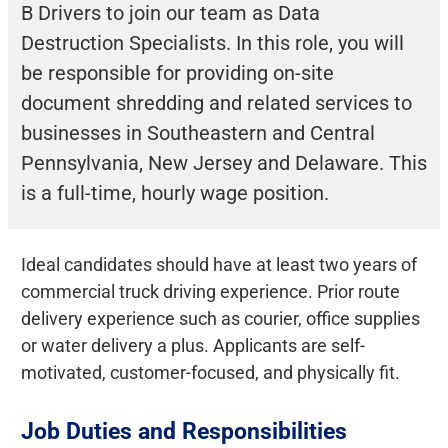
B Drivers to join our team as Data
Destruction Specialists. In this role, you will
be responsible for providing on-site
document shredding and related services to
businesses in Southeastern and Central
Pennsylvania, New Jersey and Delaware. This
is a full-time, hourly wage position.
Ideal candidates should have at least two years of
commercial truck driving experience. Prior route
delivery experience such as courier, office supplies
or water delivery a plus. Applicants are self-
motivated, customer-focused, and physically fit.
Job Duties and Responsibilities