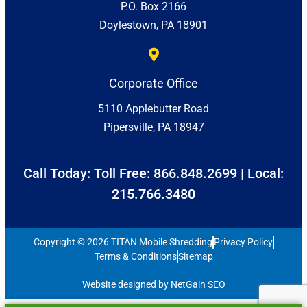
P.O. Box 2166
Doylestown, PA 18901
Corporate Office
5110 Applebutter Road
Pipersville, PA 18947
Call Today: Toll Free:
866.848.2699
| Local:
215.766.3480
Copyright © 2026 TITAN Mobile Shredding
Privacy Policy
Terms & Conditions
Sitemap
Website designed by NetGain SEO