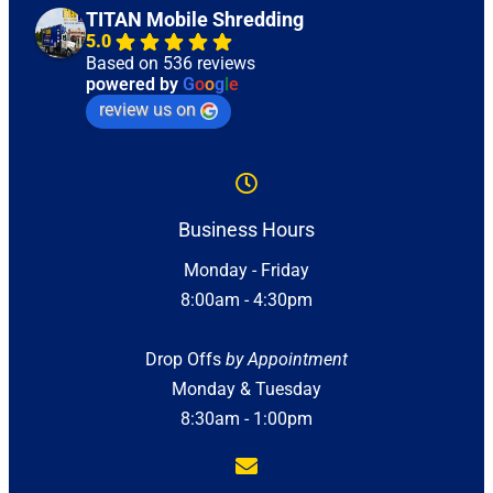
TITAN Mobile Shredding
5.0
Based on 536 reviews
powered by
G
o
o
g
l
e
review us on
Business Hours
Monday - Friday
8:00am - 4:30pm
Drop Offs
by Appointment
Monday & Tuesday
8:30am - 1:00pm