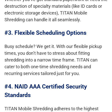
destruction of specialty materials (like ID cards or
electronic storage devices), TITAN Mobile
Shredding can handle it all seamlessly.
#3. Flexible Scheduling Options
Busy schedule? We get it. With our flexible pickup
times, you don’t have to stress about fitting
shredding into a narrow time frame. TITAN can
cater to both one-time shredding needs and
recurring services tailored just for you.
#4. NAID AAA Certified Security
Standards
TITAN Mobile Shredding adheres to the highest