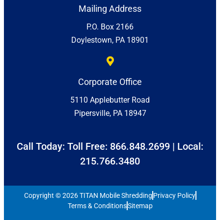
Mailing Address
P.O. Box 2166
Doylestown, PA 18901
Corporate Office
5110 Applebutter Road
Pipersville, PA 18947
Call Today: Toll Free:
866.848.2699
| Local:
215.766.3480
Copyright © 2026 TITAN Mobile Shredding
Privacy Policy
Terms & Conditions
Sitemap