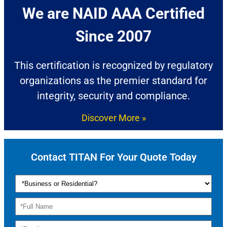
We are NAID AAA Certified
Since 2007​
This certification is recognized by regulatory
organizations as the premier standard for
integrity, security and compliance.
Discover More »
Contact TITAN For Your Quote Today