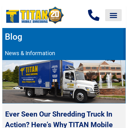
Blog
News & Information
Ever Seen Our Shredding Truck In
Action? Here’s Why TITAN Mobile