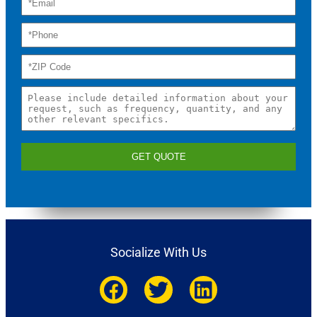
GET QUOTE
Socialize With Us