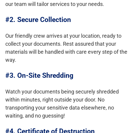
our team will tailor services to your needs.
#2. Secure Collection
Our friendly crew arrives at your location, ready to
collect your documents. Rest assured that your
materials will be handled with care every step of the
way.
#3. On-Site Shredding
Watch your documents being securely shredded
within minutes, right outside your door. No
transporting your sensitive data elsewhere, no
waiting, and no guessing!
#4. Certificate of Destruction