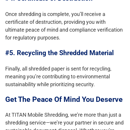
Once shredding is complete, you’ll receive a
certificate of destruction, providing you with
ultimate peace of mind and compliance verification
for regulatory purposes.
#5. Recycling the Shredded Material
Finally, all shredded paper is sent for recycling,
meaning you’re contributing to environmental
sustainability while prioritizing security.
Get The Peace Of Mind You Deserve
At TITAN Mobile Shredding, we’re more than just a
shredding service—we’re your partner in secure and