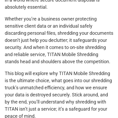
absolutely essential.
Whether you’re a business owner protecting
sensitive client data or an individual safely
discarding personal files, shredding your documents
doesn’t just help you declutter; it safeguards your
security. And when it comes to on-site shredding
and reliable service, TITAN Mobile Shredding
stands head and shoulders above the competition.
This blog will explore why TITAN Mobile Shredding
is the ultimate choice, what goes into our shredding
truck’s unmatched efficiency, and how we ensure
your data is destroyed securely. Stick around, and
by the end, you’ll understand why shredding with
TITAN isn’t just a service; it’s a safeguard for your
peace of mind.