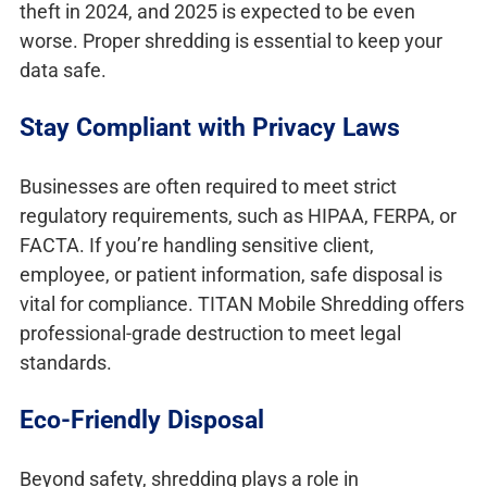
theft in 2024, and 2025 is expected to be even
worse. Proper shredding is essential to keep your
data safe.
Stay Compliant with Privacy Laws
Businesses are often required to meet strict
regulatory requirements, such as HIPAA, FERPA, or
FACTA. If you’re handling sensitive client,
employee, or patient information, safe disposal is
vital for compliance. TITAN Mobile Shredding offers
professional-grade destruction to meet legal
standards.
Eco-Friendly Disposal
Beyond safety, shredding plays a role in