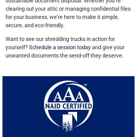
sustainable document disposal. Whether you’re
clearing out your attic or managing confidential files
for your business, we’re here to make it simple,
secure, and eco-friendly.
Want to see our shredding trucks in action for
yourself?
Schedule a session today
and give your
unwanted documents the send-off they deserve.