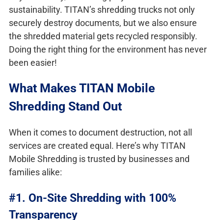
sustainability. TITAN’s shredding trucks not only
securely destroy documents, but we also ensure
the shredded material gets recycled responsibly.
Doing the right thing for the environment has never
been easier!
What Makes TITAN Mobile
Shredding Stand Out
When it comes to document destruction, not all
services are created equal. Here’s why TITAN
Mobile Shredding is trusted by businesses and
families alike:
#1. On-Site Shredding with 100%
Transparency