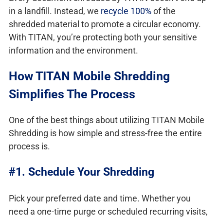
in a landfill. Instead, we
recycle 100%
of the
shredded material to promote a circular economy.
With TITAN, you’re protecting both your sensitive
information and the environment.
How TITAN Mobile Shredding
Simplifies The Process
One of the best things about utilizing TITAN Mobile
Shredding is how simple and stress-free the entire
process is.
#1. Schedule Your Shredding
Pick your preferred date and time. Whether you
need a one-time purge or scheduled recurring visits,