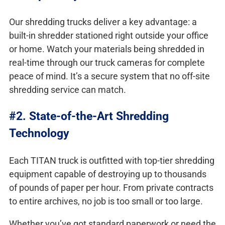
Our shredding trucks deliver a key advantage: a
built-in shredder stationed right outside your office
or home. Watch your materials being shredded in
real-time through our truck cameras for complete
peace of mind. It’s a secure system that no off-site
shredding service can match.
#2. State-of-the-Art Shredding
Technology
Each TITAN truck is outfitted with top-tier shredding
equipment capable of destroying up to thousands
of pounds of paper per hour. From private contracts
to entire archives, no job is too small or too large.
Whether you’ve got standard paperwork or need the