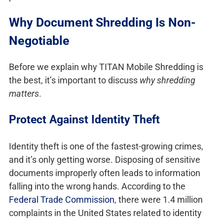
Why Document Shredding Is Non-
Negotiable
Before we explain why TITAN Mobile Shredding is
the best, it’s important to discuss
why shredding
matters
.
Protect Against Identity Theft
Identity theft is one of the fastest-growing crimes,
and it’s only getting worse. Disposing of sensitive
documents improperly often leads to information
falling into the wrong hands. According to the
Federal Trade Commission
, there were 1.4 million
complaints in the United States related to identity