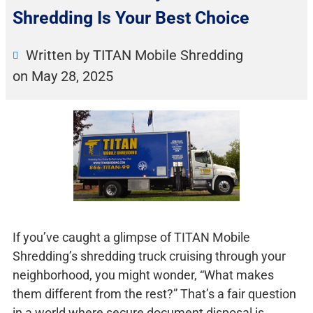
Shredding Is Your Best Choice
Written by TITAN Mobile Shredding
on
May 28, 2025
If you’ve caught a glimpse of TITAN Mobile
Shredding’s shredding truck cruising through your
neighborhood, you might wonder, “What makes
them different from the rest?” That’s a fair question
in a world where secure document disposal is