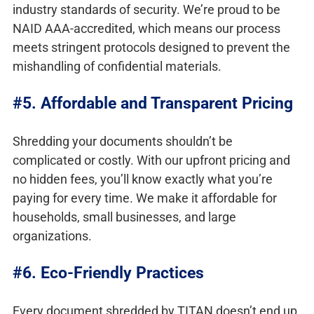
industry standards of security. We’re proud to be
NAID AAA-accredited, which means our process
meets stringent protocols designed to prevent the
mishandling of confidential materials.
#5. Affordable and Transparent Pricing
Shredding your documents shouldn’t be
complicated or costly. With our upfront pricing and
no hidden fees, you’ll know exactly what you’re
paying for every time. We make it affordable for
households, small businesses, and large
organizations.
#6. Eco-Friendly Practices
Every document shredded by TITAN doesn’t end up