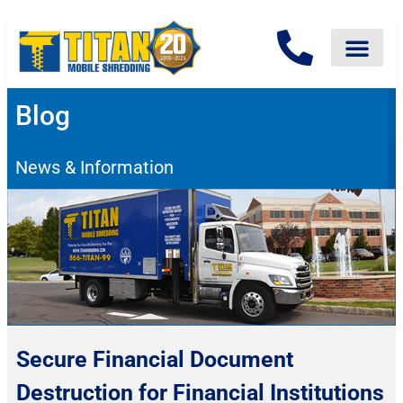
Blog
News & Information
Secure Financial Document
Destruction for Financial Institutions