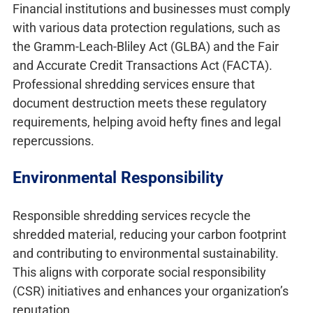
Financial institutions and businesses must comply
with various data protection regulations, such as
the Gramm-Leach-Bliley Act (GLBA) and the Fair
and Accurate Credit Transactions Act (FACTA).
Professional shredding services ensure that
document destruction meets these regulatory
requirements, helping avoid hefty fines and legal
repercussions.
Environmental Responsibility
Responsible shredding services recycle the
shredded material, reducing your carbon footprint
and contributing to environmental sustainability.
This aligns with corporate social responsibility
(CSR) initiatives and enhances your organization’s
reputation.