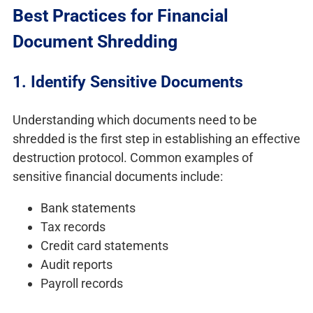
Best Practices for Financial
Document Shredding
1. Identify Sensitive Documents
Understanding which documents need to be
shredded is the first step in establishing an effective
destruction protocol. Common examples of
sensitive financial documents include:
Bank statements
Tax records
Credit card statements
Audit reports
Payroll records