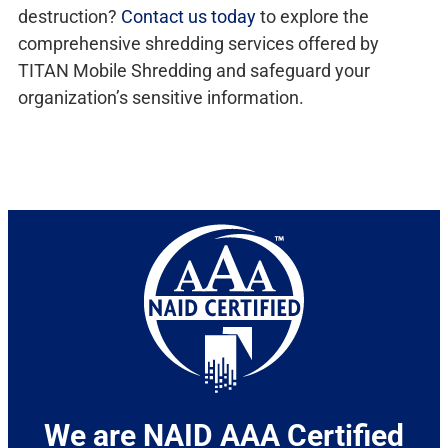
destruction?
Contact us today
to explore the
comprehensive shredding services offered by
TITAN Mobile Shredding and safeguard your
organization’s sensitive information.
We are NAID AAA Certified