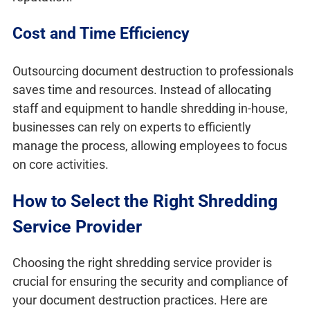
Cost and Time Efficiency
Outsourcing document destruction to professionals
saves time and resources. Instead of allocating
staff and equipment to handle shredding in-house,
businesses can rely on experts to efficiently
manage the process, allowing employees to focus
on core activities.
How to Select the Right Shredding
Service Provider
Choosing the right shredding service provider is
crucial for ensuring the security and compliance of
your document destruction practices. Here are