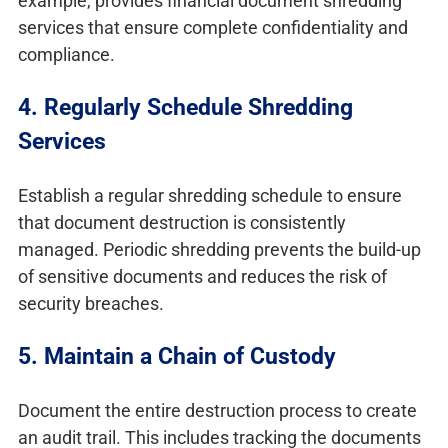
example, provides financial document shredding
services that ensure complete confidentiality and
compliance.
4. Regularly Schedule Shredding
Services
Establish a regular shredding schedule to ensure
that document destruction is consistently
managed. Periodic shredding prevents the build-up
of sensitive documents and reduces the risk of
security breaches.
5. Maintain a Chain of Custody
Document the entire destruction process to create
an audit trail. This includes tracking the documents