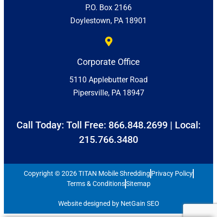
P.O. Box 2166
Doylestown, PA 18901
Corporate Office
5110 Applebutter Road
Pipersville, PA 18947
Call Today: Toll Free:
866.848.2699
| Local:
215.766.3480
Copyright © 2026 TITAN Mobile Shredding
Privacy Policy
Terms & Conditions
Sitemap
Website designed by NetGain SEO