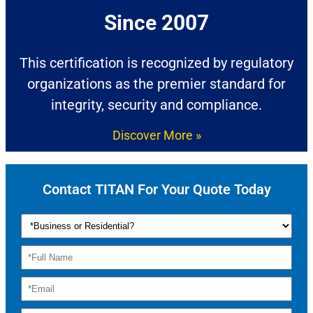
Since 2007​
This certification is recognized by regulatory
organizations as the premier standard for
integrity, security and compliance.
Discover More »
Contact TITAN For Your Quote Today