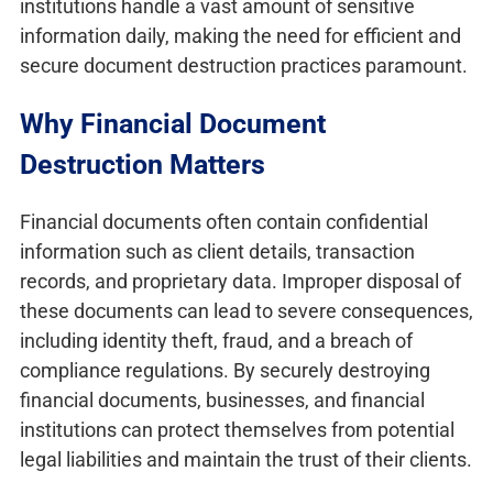
institutions handle a vast amount of sensitive
information daily, making the need for efficient and
secure document destruction practices paramount.
Why Financial Document
Destruction Matters
Financial documents often contain confidential
information such as client details, transaction
records, and proprietary data. Improper disposal of
these documents can lead to severe consequences,
including identity theft, fraud, and a breach of
compliance regulations. By securely destroying
financial documents, businesses, and financial
institutions can protect themselves from potential
legal liabilities and maintain the trust of their clients.