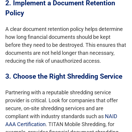
2. Implement a Document Retention
Policy
A clear document retention policy helps determine
how long financial documents should be kept
before they need to be destroyed. This ensures that
documents are not held longer than necessary,
reducing the risk of unauthorized access.
3. Choose the Right Shredding Service
Partnering with a reputable shredding service
provider is critical. Look for companies that offer
secure, on-site shredding services and are
compliant with industry standards such as
NAID
AAA Certification
. TITAN Mobile Shredding, for