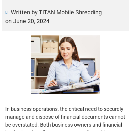
Written by TITAN Mobile Shredding
on
June 20, 2024
In business operations, the critical need to securely
manage and dispose of financial documents cannot
be overstated. Both business owners and financial