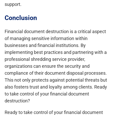
support.
Conclusion
Financial document destruction is a critical aspect
of managing sensitive information within
businesses and financial institutions. By
implementing best practices and partnering with a
professional shredding service provider,
organizations can ensure the security and
compliance of their document disposal processes.
This not only protects against potential threats but
also fosters trust and loyalty among clients. Ready
to take control of your financial document
destruction?
Ready to take control of your financial document