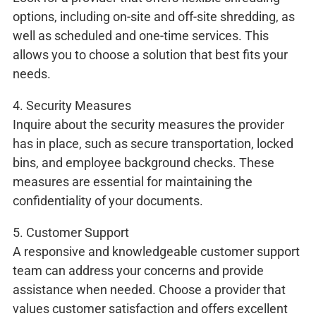
options, including on-site and off-site shredding, as
well as scheduled and one-time services. This
allows you to choose a solution that best fits your
needs.
4. Security Measures
Inquire about the security measures the provider
has in place, such as secure transportation, locked
bins, and employee background checks. These
measures are essential for maintaining the
confidentiality of your documents.
5. Customer Support
A responsive and knowledgeable customer support
team can address your concerns and provide
assistance when needed. Choose a provider that
values customer satisfaction and offers excellent