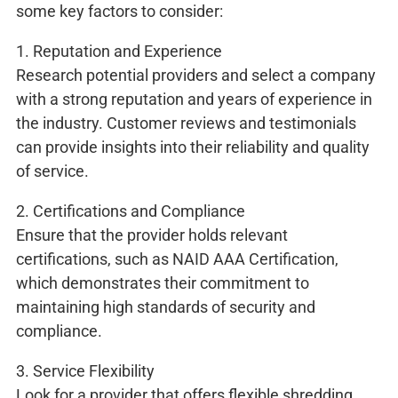
some key factors to consider:
1. Reputation and Experience
Research potential providers and select a company
with a strong reputation and years of experience in
the industry. Customer reviews and testimonials
can provide insights into their reliability and quality
of service.
2. Certifications and Compliance
Ensure that the provider holds relevant
certifications, such as NAID AAA Certification,
which demonstrates their commitment to
maintaining high standards of security and
compliance.
3. Service Flexibility
Look for a provider that offers flexible shredding