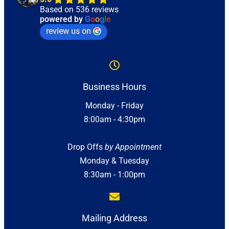
Based on 536 reviews
powered by
G
o
o
g
l
e
review us on
Business Hours
Monday - Friday
8:00am - 4:30pm
Drop Offs
by Appointment
Monday & Tuesday
8:30am - 1:00pm
Mailing Address