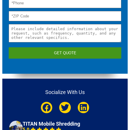
GET QUOTE
Socialize With Us
TITAN Mobile Shredding
5.0