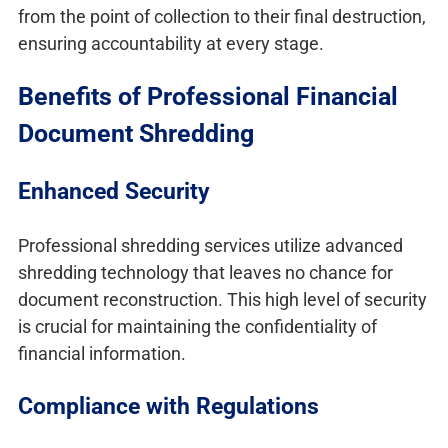
from the point of collection to their final destruction,
ensuring accountability at every stage.
Benefits of Professional Financial
Document Shredding
Enhanced Security
Professional shredding services utilize advanced
shredding technology that leaves no chance for
document reconstruction. This high level of security
is crucial for maintaining the confidentiality of
financial information.
Compliance with Regulations