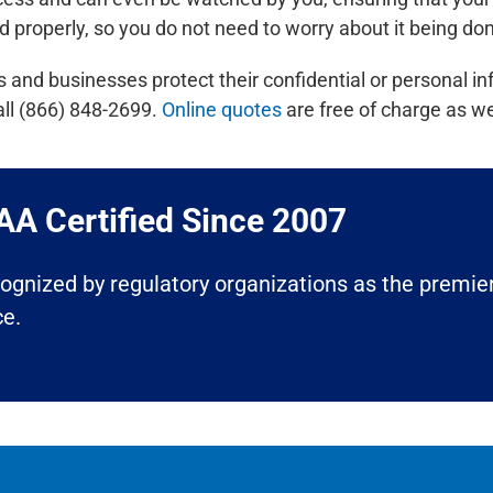
d properly, so you do not need to worry about it being don
nd businesses protect their confidential or personal in
all (866) 848-2699.
Online quotes
are free of charge as we
A Certified Since 2007​
ecognized by regulatory organizations as the premier
ce.