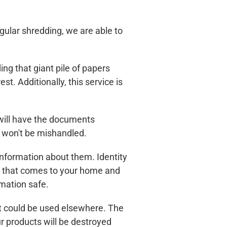
ular shredding, we are able to
g that giant pile of papers
t. Additionally, this service is
 will have the documents
y won't be mishandled.
nformation about them. Identity
ice that comes to your home and
mation safe.
t could be used elsewhere. The
ur products will be destroyed