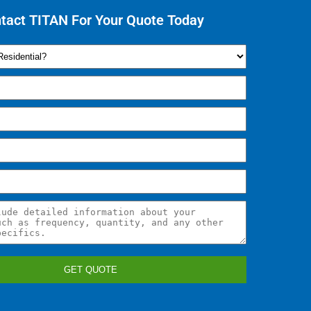
tact TITAN For Your Quote Today
GET QUOTE