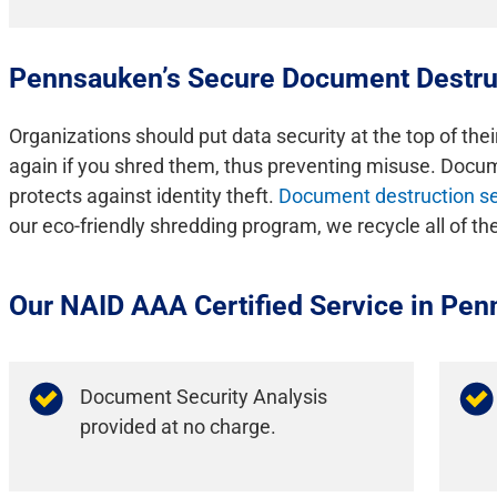
Pennsauken’s Secure Document Destru
Organizations should put data security at the top of thei
again if you shred them, thus preventing misuse. Docume
protects against identity theft.
Document destruction se
our eco-friendly shredding program, we recycle all of t
Our NAID AAA Certified Service in Pen
Document Security Analysis
provided at no charge.