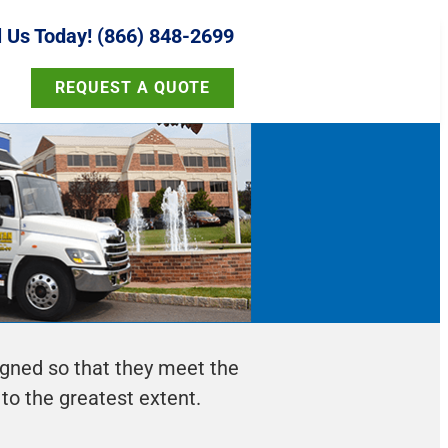
l Us Today! (866) 848-2699
REQUEST A QUOTE
igned so that they meet the
 to the greatest extent.