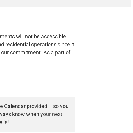
uments will not be accessible
 residential operations since it
re our commitment. As a part of
ce Calendar provided – so you
always know when your next
e is!