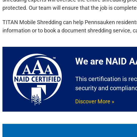
protected. Our team will ensure that the job is complete
TITAN Mobile Shredding can help Pennsauken residents a
information or to book a document shredding service, c
We are NAID AA
This certification is r
security and complian
Discover More »