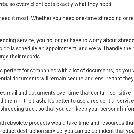
ts, so every client gets exactly what they need.
eed it most. Whether you need one-time shredding or reg
ding service, you no longer have to worry about shreddin
 do is schedule an appointment, and we will handle the res
rge their records.
s perfect for companies with a lot of documents, as you
dential documents will remain secure and ensure that the
 mail and documents over time that contain sensitive i
d them in the trash. It's better to use a residential serv
shredding truck so that you can keep your personal infor
ith obsolete products would take time and resources tha
product destruction service, you can be confident that yo