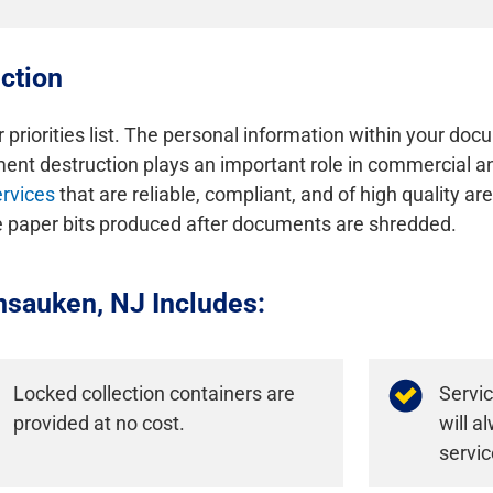
ction
r priorities list. The personal information within your doc
nt destruction plays an important role in commercial and
rvices
that are reliable, compliant, and of high quality a
he paper bits produced after documents are shredded.
nsauken, NJ Includes:
Locked collection containers are
Servi
provided at no cost.
will 
servic