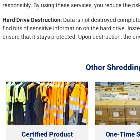
responsibly. By using these services, you reduce the risk o
Hard Drive Destruction:
Data is not destroyed completel
find bits of sensitive information on the hard drive. Ins
ensure that it stays protected. Upon destruction, the dri
Other Shreddin
Certified Product
One-Time S