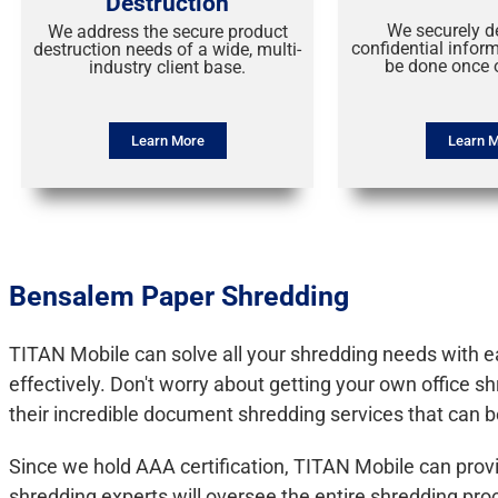
Destruction
We securely d
We address the secure product
confidential infor
destruction needs of a wide, multi-
be done once o
industry client base.
Learn More
Learn 
Bensalem Paper Shredding
TITAN Mobile can solve all your shredding needs with eas
effectively. Don't worry about getting your own office 
their incredible document shredding services that can b
Since we hold AAA certification, TITAN Mobile can prov
shredding experts will oversee the entire shredding p