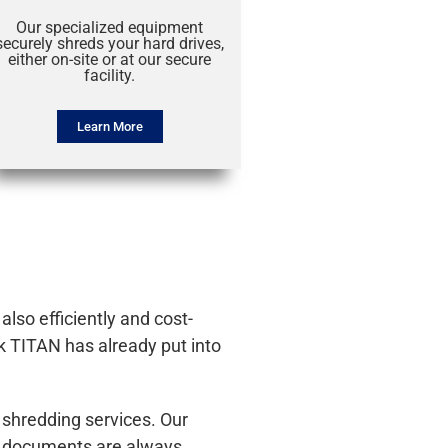
Our specialized equipment
securely shreds your hard drives,
either on-site or at our secure
facility.
Learn More
lso efficiently and cost-
k TITAN has already put into
 shredding services. Our
ur documents are always