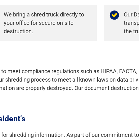
We bring a shred truck directly to
Our Da
your office for secure on-site
transp
destruction.
the tr
to meet compliance regulations such as HIPAA, FACTA, 
ur shredding process to meet all known laws on data priva
rmation are properly destroyed. Our document destruction
sident’s
 for shredding information. As part of our commitment t