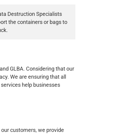
ta Destruction Specialists
ort the containers or bags to
uck.
and GLBA. Considering that our
cy. We are ensuring that all
 services help businesses
o our customers, we provide