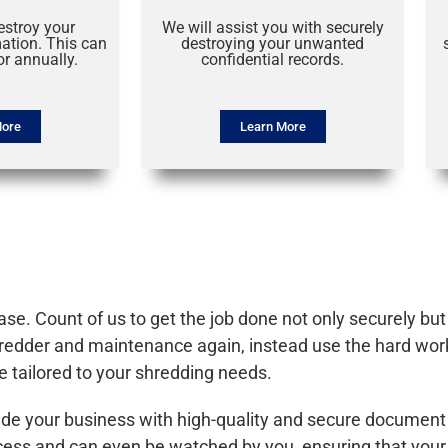
estroy your
We will assist you with securely
mation. This can
destroying your unwanted
r annually.
confidential records.
More
Learn More
e. Count of us to get the job done not only securely but a
shredder and maintenance again, instead use the hard wor
e tailored to your shredding needs.
ide your business with high-quality and secure document
rocess and can even be watched by you, ensuring that yo