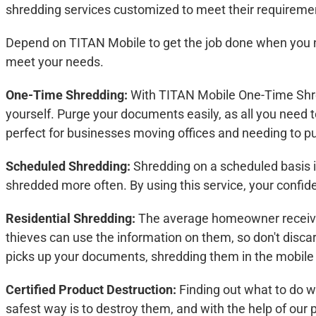
shredding services customized to meet their requiremen
Depend on TITAN Mobile to get the job done when you n
meet your needs.
One-Time Shredding:
With TITAN Mobile One-Time Shred
yourself. Purge your documents easily, as all you need to
perfect for businesses moving offices and needing to pu
Scheduled Shredding:
Shredding on a scheduled basis i
shredded more often. By using this service, your confi
Residential Shredding:
The average homeowner receives
thieves can use the information on them, so don't discar
picks up your documents, shredding them in the mobile 
Certified Product Destruction:
Finding out what to do w
safest way is to destroy them, and with the help of our 