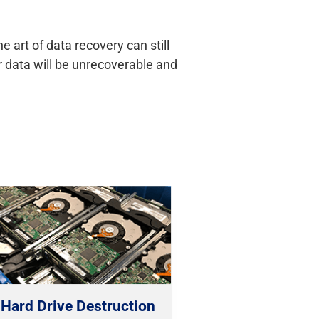
 art of data recovery can still
ur data will be unrecoverable and
Hard Drive Destruction