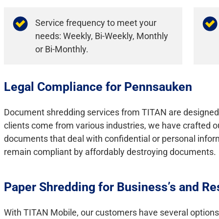
Service frequency to meet your
needs: Weekly, Bi-Weekly, Monthly
or Bi-Monthly.
Legal Compliance for Pennsauken
Document shredding services from TITAN are designed 
clients come from various industries, we have crafted o
documents that deal with confidential or personal info
remain compliant by affordably destroying documents.
Paper Shredding for Business’s and Re
With TITAN Mobile, our customers have several options