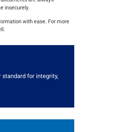
e insecurely.
formation with ease. For more
ll.
 standard for integrity,