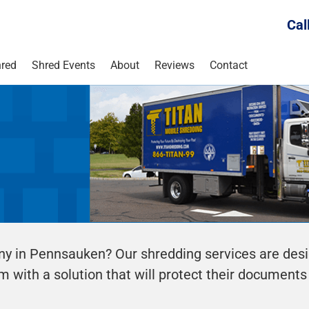
Cal
red
Shred Events
About
Reviews
Contact
ny in Pennsauken? Our shredding services are des
m with a solution that will protect their documents