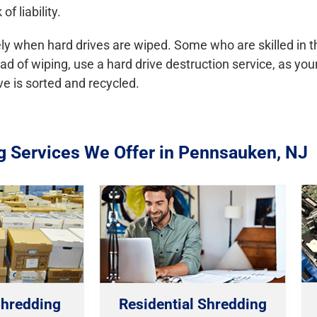
f liability.
y when hard drives are wiped. Some who are skilled in the
tead of wiping, use a hard drive destruction service, as yo
ve is sorted and recycled.
g Services We Offer in Pennsauken, NJ
hredding
Residential Shredding