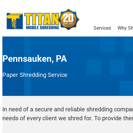
Services
Why Sh
Pennsauken, PA
Paper Shredding Service
In need of a secure and reliable shredding compa
needs of every client we shred for. To provide the