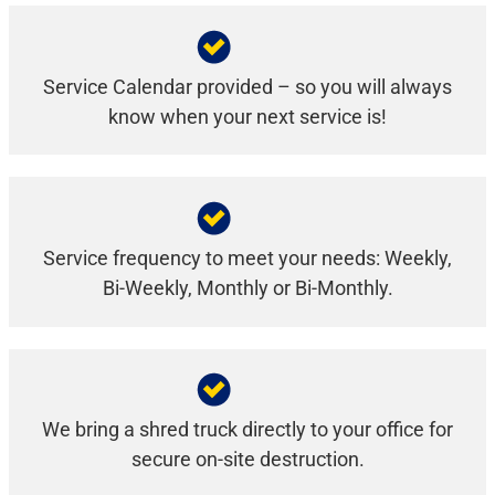
Service Calendar provided – so you will always
know when your next service is!
Service frequency to meet your needs: Weekly,
Bi-Weekly, Monthly or Bi-Monthly.
We bring a shred truck directly to your office for
secure on-site destruction.