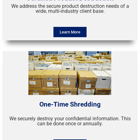
We address the secure product destruction needs of a
wide, multi-industry client base.
Learn More
One-Time Shredding
We securely destroy your confidential information. This
can be done once or annually.