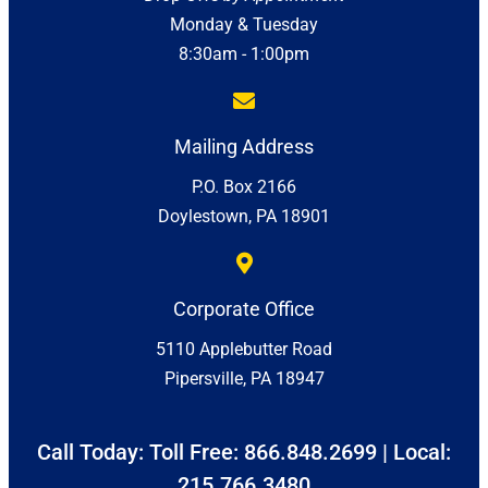
Monday & Tuesday
8:30am - 1:00pm
Mailing Address
P.O. Box 2166
Doylestown, PA 18901
Corporate Office
5110 Applebutter Road
Pipersville, PA 18947
Call Today: Toll Free:
866.848.2699
| Local:
215.766.3480