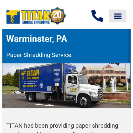
Warminster, PA
Paper Shredding Service
TITAN has been providing paper shredding