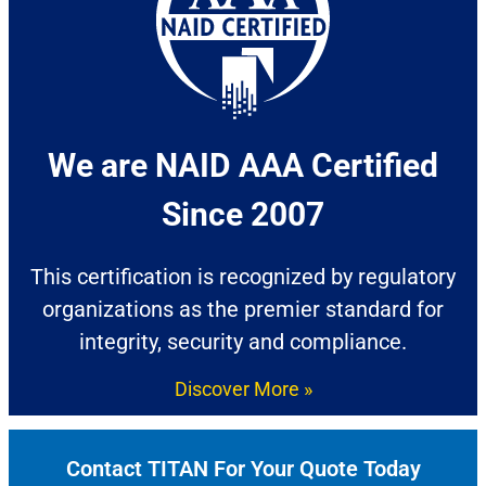
We are NAID AAA Certified
Since 2007​
This certification is recognized by regulatory
organizations as the premier standard for
integrity, security and compliance.
Discover More »
Contact TITAN For Your Quote Today