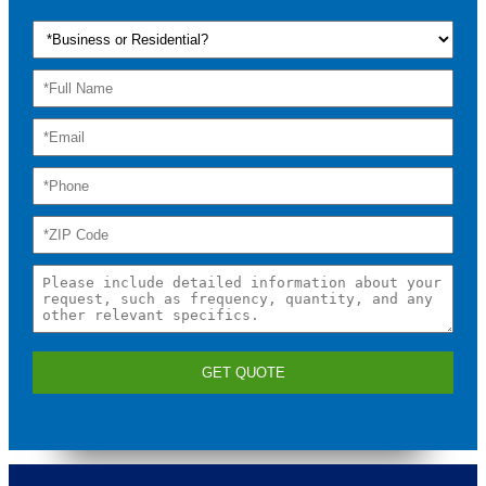
GET QUOTE