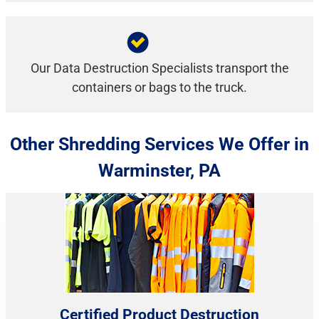
Our Data Destruction Specialists transport the
containers or bags to the truck.
Other Shredding Services We Offer in
Warminster, PA
Certified Product Destruction