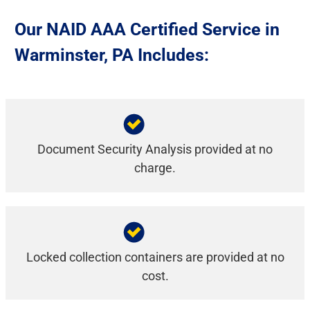
Our NAID AAA Certified Service in
Warminster, PA Includes:
Document Security Analysis provided at no
charge.
Locked collection containers are provided at no
cost.