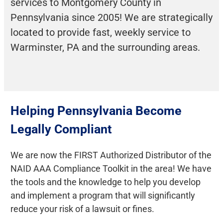
services to Montgomery County in
Pennsylvania since 2005! We are strategically
located to provide fast, weekly service to
Warminster, PA and the surrounding areas.
Helping Pennsylvania Become
Legally Compliant
We are now the FIRST Authorized Distributor of the
NAID AAA Compliance Toolkit in the area! We have
the tools and the knowledge to help you develop
and implement a program that will significantly
reduce your risk of a lawsuit or fines.