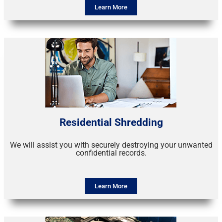
Learn More
Residential Shredding
We will assist you with securely destroying your unwanted
confidential records.
Learn More