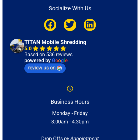
Socialize With Us
TITAN Mobile Shredding
5.0
Based on 536 reviews
powered by
G
o
o
g
l
e
review us on
Business Hours
Monday - Friday
8:00am - 4:30pm
Drop Offs
by Appointment