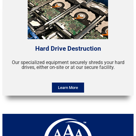
Hard Drive Destruction
Our specialized equipment securely shreds your hard
drives, either on-site or at our secure facility.
Learn More