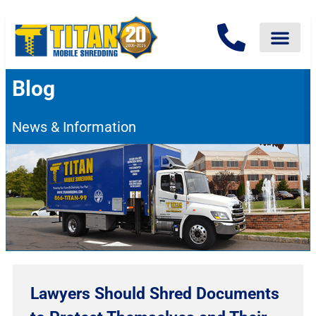
Blog
News & Information
Lawyers Should Shred Documents