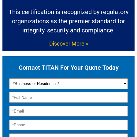
This certification is recognized by regulatory
organizations as the premier standard for
integrity, security and compliance.
Discover More »
Contact TITAN For Your Quote Today