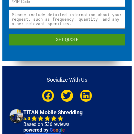
GET QUOTE
Socialize With Us
TITAN Mobile Shredding
5.0
Based on 536 reviews
powered by
G
o
o
g
l
e