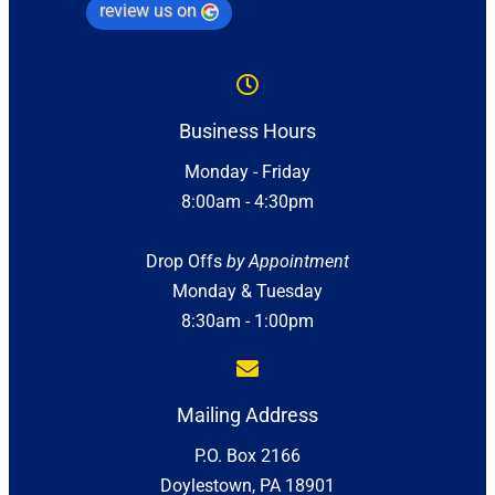
review us on
Business Hours
Monday - Friday
8:00am - 4:30pm
Drop Offs
by Appointment
Monday & Tuesday
8:30am - 1:00pm
Mailing Address
P.O. Box 2166
Doylestown, PA 18901