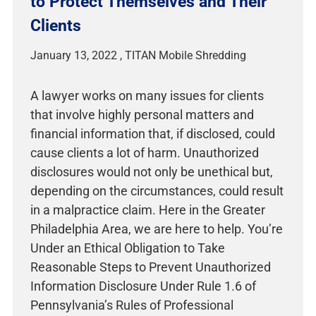
to Protect Themselves and Their
Clients
January 13, 2022
A lawyer works on many issues for clients
that involve highly personal matters and
financial information that, if disclosed, could
cause clients a lot of harm. Unauthorized
disclosures would not only be unethical but,
depending on the circumstances, could result
in a malpractice claim. Here in the Greater
Philadelphia Area, we are here to help. You’re
Under an Ethical Obligation to Take
Reasonable Steps to Prevent Unauthorized
Information Disclosure Under Rule 1.6 of
Pennsylvania’s Rules of Professional