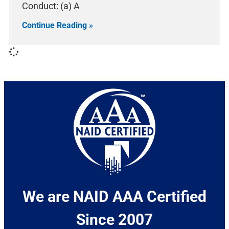
Conduct: (a) A
Continue Reading »
We are NAID AAA Certified
Since 2007​