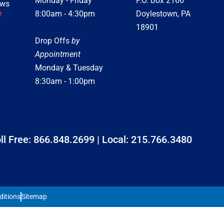
Monday - Friday
P.O. Box 2166
ews
e
8:00am - 4:30pm
Doylestown, PA
18901
Drop Offs
by
Appointment
Monday & Tuesday
8:30am - 1:00pm
ll Free:
866.848.2699
| Local:
215.766.3480
ditions
Sitemap