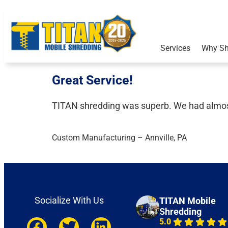
Services
Why Sh
Great Service!​
TITAN shredding was superb. We had almost 
Custom Manufacturing – Annville, PA​
Socialize With Us
TITAN Mobile
Shredding
5.0