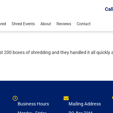
Cal
red
Shred Events
About
Reviews
Contact
200 boxes of shredding and they handled it all quickly 
Business Hours
Mailing Address