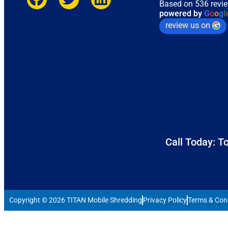
Based on 536 revi
powered by
G
o
o
g
l
review us on
Call Today: To
Copyright © 2026 TITAN Mobile Shredding
Privacy Policy
Terms & Con