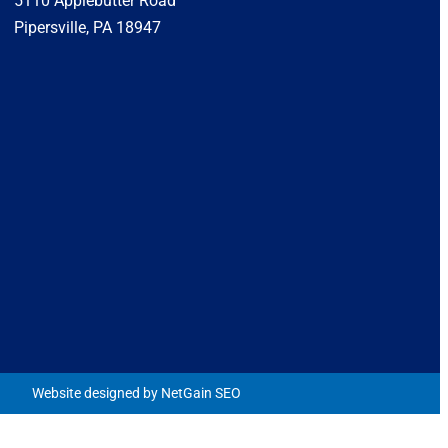
5110 Applebutter Road
Pipersville, PA 18947
Website designed by NetGain SEO