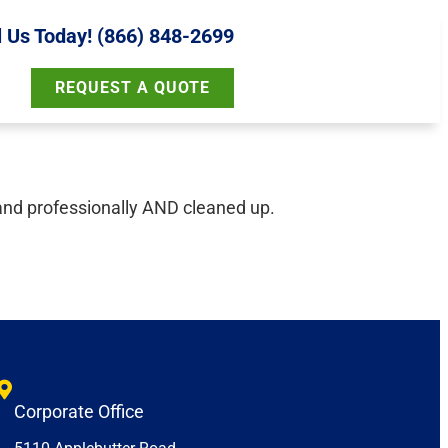
l Us Today! (866) 848-2699
REQUEST A QUOTE
and professionally AND cleaned up.
Corporate Office