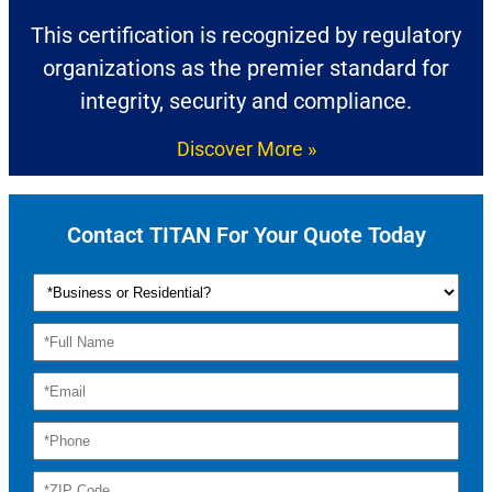
This certification is recognized by regulatory
organizations as the premier standard for
integrity, security and compliance.
Discover More »
Contact TITAN For Your Quote Today