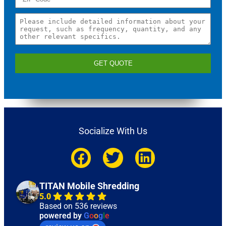
GET QUOTE
Socialize With Us
TITAN Mobile Shredding
5.0
Based on 536 reviews
powered by
G
o
o
g
l
e