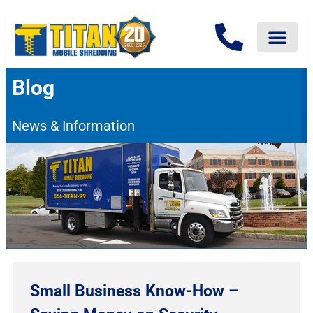
Blog
News & Information
Small Business Know-How –