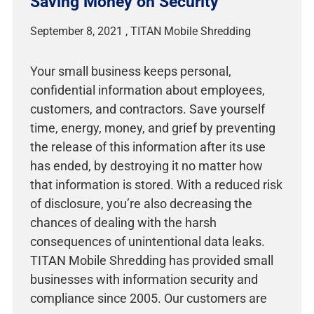
Saving Money on Security
September 8, 2021
Your small business keeps personal,
confidential information about employees,
customers, and contractors. Save yourself
time, energy, money, and grief by preventing
the release of this information after its use
has ended, by destroying it no matter how
that information is stored. With a reduced risk
of disclosure, you’re also decreasing the
chances of dealing with the harsh
consequences of unintentional data leaks.
TITAN Mobile Shredding has provided small
businesses with information security and
compliance since 2005. Our customers are