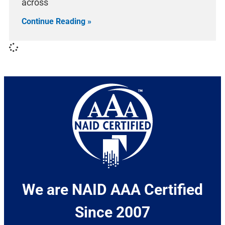
across
Continue Reading »
We are NAID AAA Certified
Since 2007​