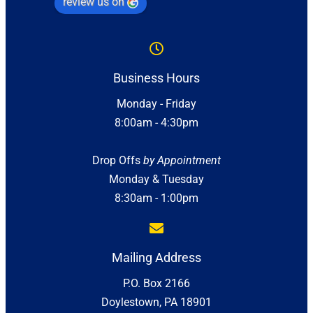
review us on
Business Hours
Monday - Friday
8:00am - 4:30pm
Drop Offs
by Appointment
Monday & Tuesday
8:30am - 1:00pm
Mailing Address
P.O. Box 2166
Doylestown, PA 18901