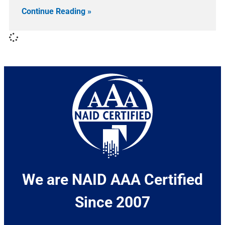
Continue Reading »
We are NAID AAA Certified
Since 2007​