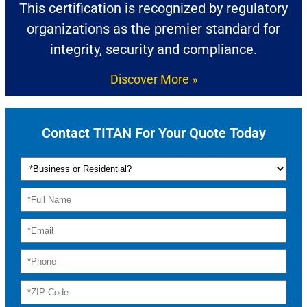
This certification is recognized by regulatory
organizations as the premier standard for
integrity, security and compliance.
Discover More »
Contact TITAN For Your Quote Today