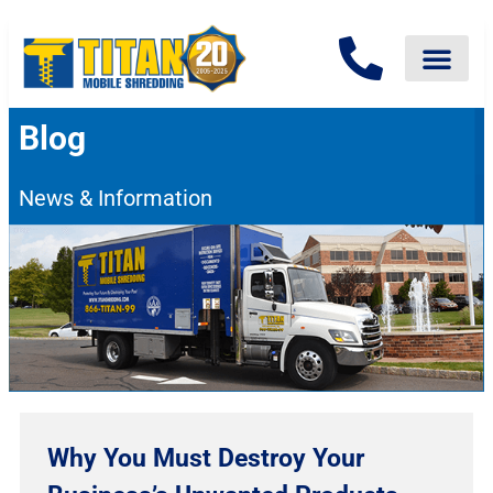
Blog
News & Information
Why You Must Destroy Your