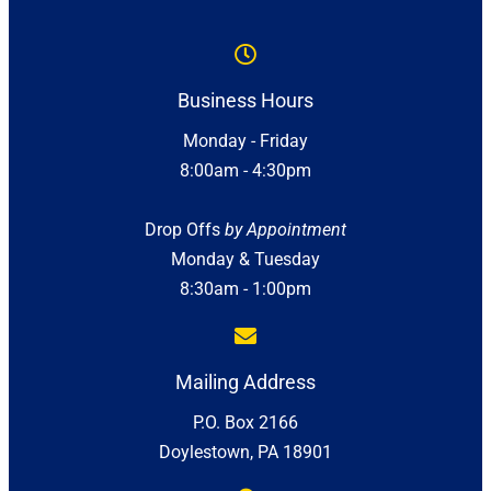
Business Hours
Monday - Friday
8:00am - 4:30pm
Drop Offs
by Appointment
Monday & Tuesday
8:30am - 1:00pm
Mailing Address
P.O. Box 2166
Doylestown, PA 18901