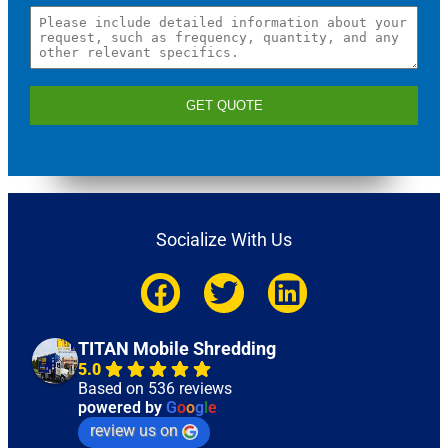
GET QUOTE
Socialize With Us
TITAN Mobile Shredding
5.0
Based on 536 reviews
powered by
G
o
o
g
l
e
review us on