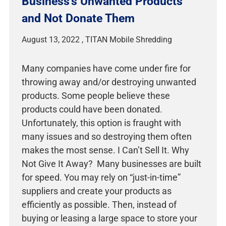
Business’s Unwanted Products
and Not Donate Them
August 13, 2022
Many companies have come under fire for
throwing away and/or destroying unwanted
products. Some people believe these
products could have been donated.
Unfortunately, this option is fraught with
many issues and so destroying them often
makes the most sense. I Can’t Sell It. Why
Not Give It Away? Many businesses are built
for speed. You may rely on “just-in-time”
suppliers and create your products as
efficiently as possible. Then, instead of
buying or leasing a large space to store your