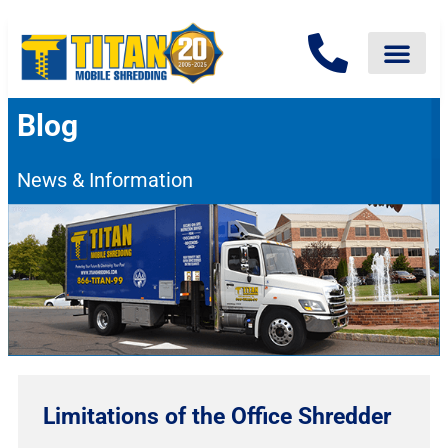
Blog
News & Information
Limitations of the Office Shredder