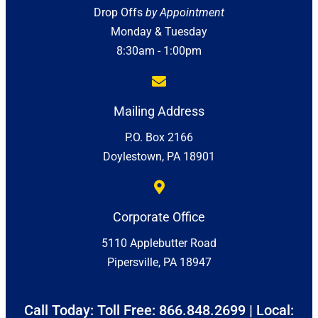
Drop Offs
by Appointment
Monday & Tuesday
8:30am - 1:00pm
Mailing Address
P.O. Box 2166
Doylestown, PA 18901
Corporate Office
5110 Applebutter Road
Pipersville, PA 18947
Call Today: Toll Free:
866.848.2699
| Local: