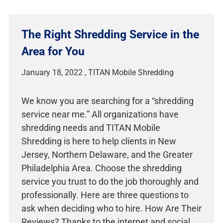
The Right Shredding Service in the
Area for You
January 18, 2022
We know you are searching for a “shredding
service near me.” All organizations have
shredding needs and TITAN Mobile
Shredding is here to help clients in New
Jersey, Northern Delaware, and the Greater
Philadelphia Area. Choose the shredding
service you trust to do the job thoroughly and
professionally. Here are three questions to
ask when deciding who to hire. How Are Their
Reviews? Thanks to the internet and social