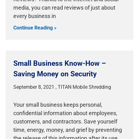
media, you can read reviews of just about
every business in
Continue Reading »
Small Business Know-How –
Saving Money on Security
September 8, 2021
Your small business keeps personal,
confidential information about employees,
customers, and contractors. Save yourself
time, energy, money, and grief by preventing
the release of this information after its use