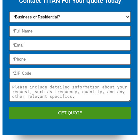
Contact TITAN For Your Quote Today
GET QUOTE