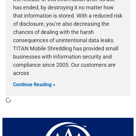
has ended, by destroying it no matter how
that information is stored. With a reduced risk
of disclosure, you’re also decreasing the
chances of dealing with the harsh
consequences of unintentional data leaks.
TITAN Mobile Shredding has provided small
businesses with information security and
compliance since 2005. Our customers are
across
Continue Reading »