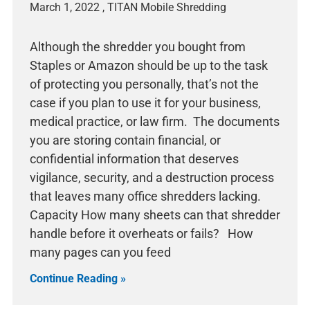
March 1, 2022
Although the shredder you bought from
Staples or Amazon should be up to the task
of protecting you personally, that’s not the
case if you plan to use it for your business,
medical practice, or law firm. The documents
you are storing contain financial, or
confidential information that deserves
vigilance, security, and a destruction process
that leaves many office shredders lacking.
Capacity How many sheets can that shredder
handle before it overheats or fails? How
many pages can you feed
Continue Reading »