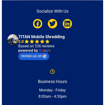
Socialize With Us
TITAN Mobile Shredding
5.0
Based on 536 reviews
powered by
G
o
o
g
l
e
review us on
Business Hours
Monday - Friday
8:00am - 4:30pm