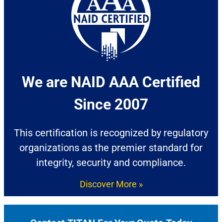
We are NAID AAA Certified
Since 2007​
This certification is recognized by regulatory
organizations as the premier standard for
integrity, security and compliance.
Discover More »